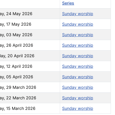
increase
Series
or
ay, 24 May 2026
Sunday worship
decrease
volume.
ay, 17 May 2026
Sunday worship
ay, 03 May 2026
Sunday worship
ay, 26 April 2026
Sunday worship
ay, 20 April 2026
Sunday worship
y, 12 April 2026
Sunday worship
ay, 05 April 2026
Sunday worship
ay, 29 March 2026
Sunday worship
ay, 22 March 2026
Sunday worship
ay, 15 March 2026
Sunday worship