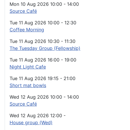
Mon 10 Aug 2026
10:00
-
14:00
Source Café
Tue 11 Aug 2026
10:00
-
12:30
Coffee Morning
Tue 11 Aug 2026
10:30
-
11:30
The Tuesday Group (Fellowship)
Tue 11 Aug 2026
16:00
-
19:00
Night Light Cafe
Tue 11 Aug 2026
19:15
-
21:00
Short mat bowls
Wed 12 Aug 2026
10:00
-
14:00
Source Café
Wed 12 Aug 2026
12:00
-
House group (Wed)