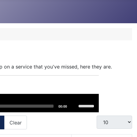
p on a service that you've missed, here they are.
Use
00:00
Up/Down
Arrow
Display #
Clear
keys
to