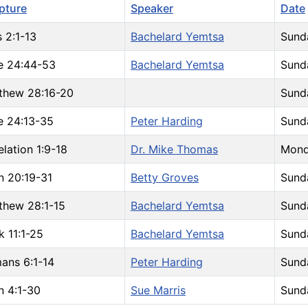
ipture
Speaker
Date
 2:1-13
Bachelard Yemtsa
Sund
e 24:44-53
Bachelard Yemtsa
Sund
thew 28:16-20
Sund
e 24:13-35
Peter Harding
Sund
lation 1:9-18
Dr. Mike Thomas
Mond
n 20:19-31
Betty Groves
Sunda
thew 28:1-15
Bachelard Yemtsa
Sund
k 11:1-25
Bachelard Yemtsa
Sund
ans 6:1-14
Peter Harding
Sund
n 4:1-30
Sue Marris
Sund