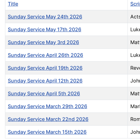
Title
Scr
Sunday Service May 24th 2026
Acts
Sunday Service May 17th 2026
Luk
Sunday Service May 3rd 2026
Mat
Sunday Service April 26th 2026
Luk
Sunday Service April 19th 2026
Reve
Sunday Service April 12th 2026
Joh
Sunday Service April 5th 2026
Mat
Sunday Service March 29th 2026
Mar
Sunday Service March 22nd 2026
Rom
Sunday Service March 15th 2026
Joh