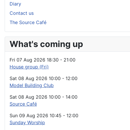
Diary
Contact us
The Source Café
What's coming up
Fri 07 Aug 2026
18:30
-
21:00
House group (Fri)
Sat 08 Aug 2026
10:00
-
12:00
Model Building Club
Sat 08 Aug 2026
10:00
-
14:00
Source Café
Sun 09 Aug 2026
10:45
-
12:00
Sunday Worship