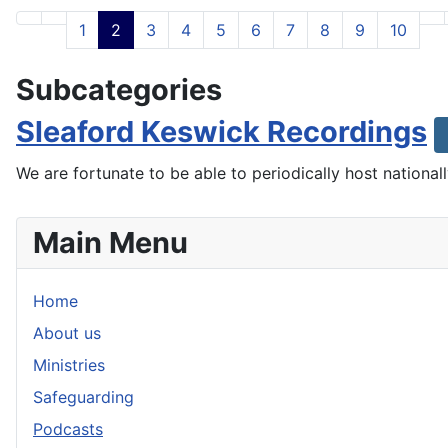
1
2
3
4
5
6
7
8
9
10
Subcategories
Sleaford Keswick Recordings
We are fortunate to be able to periodically host nationa
Main Menu
Home
About us
Ministries
Safeguarding
Podcasts