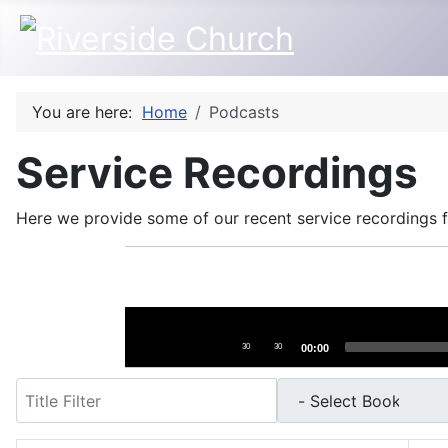
You are here:
Home
Podcasts
Service Recordings
Here we provide some of our recent service recordings fo
Audio
Player
30
30
00:00
Filter
- Select Book -
- Select Month -
- Year -