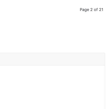
Page 2 of 21