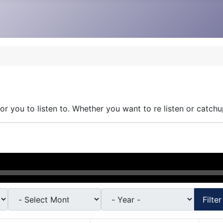
r you to listen to. Whether you want to re listen or catchu
Filter