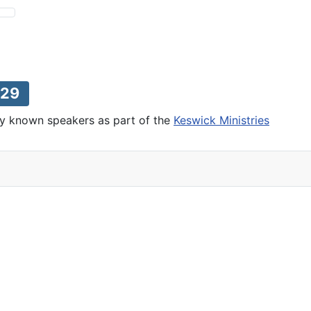
29
lly known speakers as part of the
Keswick Ministries