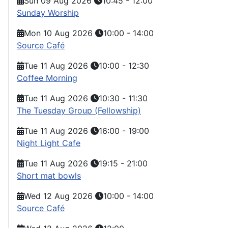
Sun 09 Aug 2026
10:45
-
12:00
Sunday Worship
Mon 10 Aug 2026
10:00
-
14:00
Source Café
Tue 11 Aug 2026
10:00
-
12:30
Coffee Morning
Tue 11 Aug 2026
10:30
-
11:30
The Tuesday Group (Fellowship)
Tue 11 Aug 2026
16:00
-
19:00
Night Light Cafe
Tue 11 Aug 2026
19:15
-
21:00
Short mat bowls
Wed 12 Aug 2026
10:00
-
14:00
Source Café