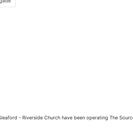
igade
 Sleaford - Riverside Church have been operating The Sourc