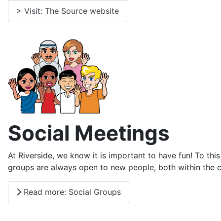
> Visit: The Source website
Social Meetings
At Riverside, we know it is important to have fun! To t
groups are always open to new people, both within the c
Read more: Social Groups