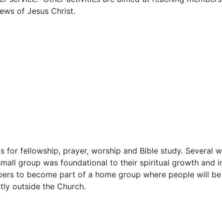
News of Jesus Christ.
s for fellowship, prayer, worship and Bible study. Several
 small group was foundational to their spiritual growth and i
mbers to become part of a home group where people will be
tly outside the Church.