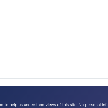
.
 to help us understand views of this site. No personal inf