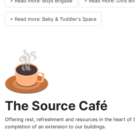
> Read more: Boys Brigade
> Read more: Girls Br
> Read more: Baby & Toddler's Space
The Source Café
Offering rest, refreshment and resources in the heart of
completion of an extension to our buildings.