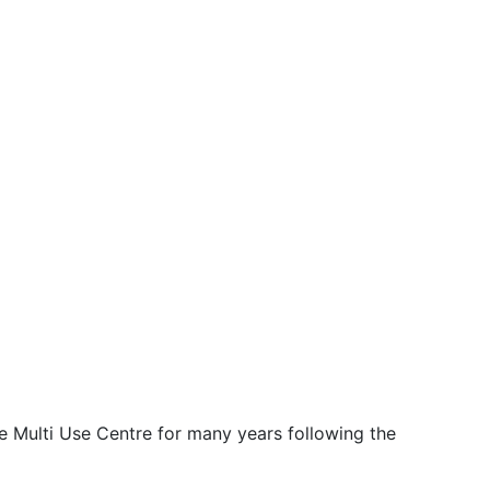
e Multi Use Centre for many years following the