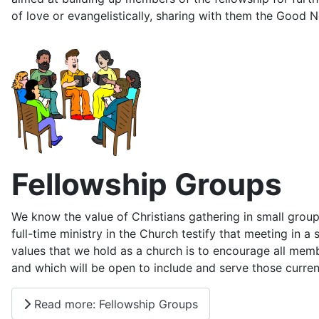
of love or evangelistically, sharing with them the Good 
Fellowship Groups
We know the value of Christians gathering in small group
full-time ministry in the Church testify that meeting in a
values that we hold as a church is to encourage all me
and which will be open to include and serve those curren
Read more: Fellowship Groups