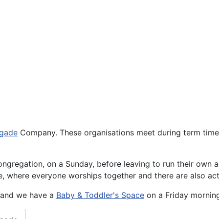
igade
Company. These organisations meet during term time a
ngregation, on a Sunday, before leaving to run their own ac
ce, where everyone worships together and there are also a
r and we have a
Baby & Toddler's Space
on a Friday morning