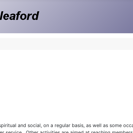
iritual and social, on a regular basis, as well as some occa
er service. Other activities are aimed at reaching members