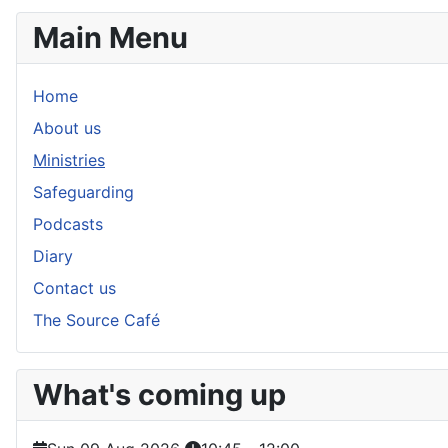
Main Menu
Home
About us
Ministries
Safeguarding
Podcasts
Diary
Contact us
The Source Café
What's coming up