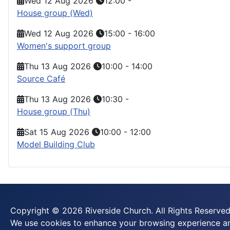
Wed 12 Aug 2026
12:00
-
House group (Wed)
Wed 12 Aug 2026
15:00
-
16:00
Women's support group
Thu 13 Aug 2026
10:00
-
14:00
Source Café
Thu 13 Aug 2026
10:30
-
House group (Thu)
Sat 15 Aug 2026
10:00
-
12:00
Model Building Club
Copyright © 2026 Riverside Church. All Rights Reserved
We use cookies to enhance your browsing experience and