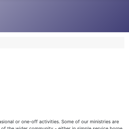
sional or one-off activities. Some of our ministries are
 of the wider community - either in simple service borne