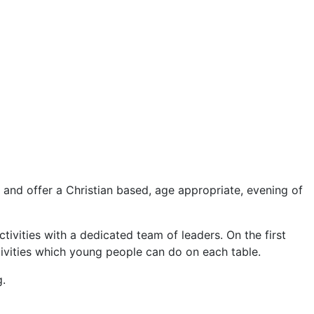
nd offer a Christian based, age appropriate, evening of
tivities with a dedicated team of leaders. On the first
ctivities which young people can do on each table.
.