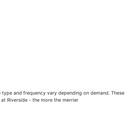
 The type and frequency vary depending on demand. These
at Riverside - the more the merrier