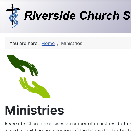
You are here:
Home
Ministries
Ministries
Riverside Church exercises a number of ministries, both sp
aimed at building up members of the fellowship for furth