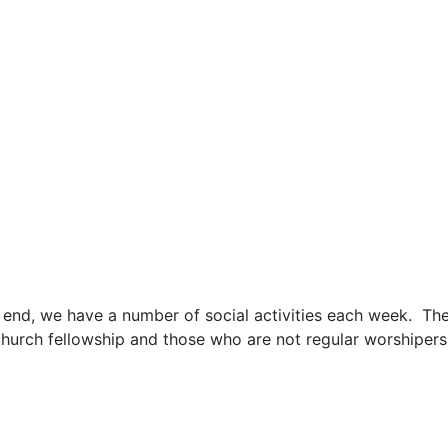
his end, we have a number of social activities each week.
hurch fellowship and those who are not regular worshipers 