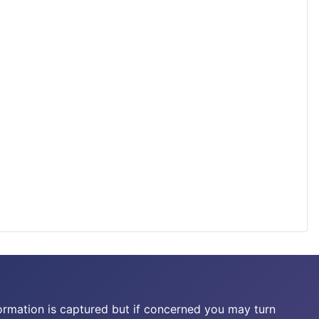
ormation is captured but if concerned you may turn