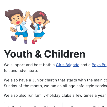
Youth & Children
We support and host both a
Girls Brigade
and a
Boys Br
fun and adventure.
We also have a Junior church that starts with the main co
Sunday of the month, we run an all-age cafe style servi
We also also run family-holiday clubs a few times a yea