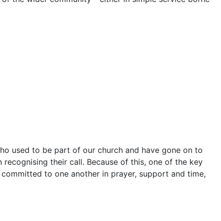
 who used to be part of our church and have gone on to
n recognising their call. Because of this, one of the key
 committed to one another in prayer, support and time,