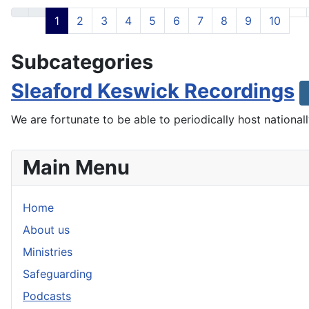
1
2
3
4
5
6
7
8
9
10
Subcategories
Sleaford Keswick Recordings
We are fortunate to be able to periodically host nationa
Main Menu
Home
About us
Ministries
Safeguarding
Podcasts