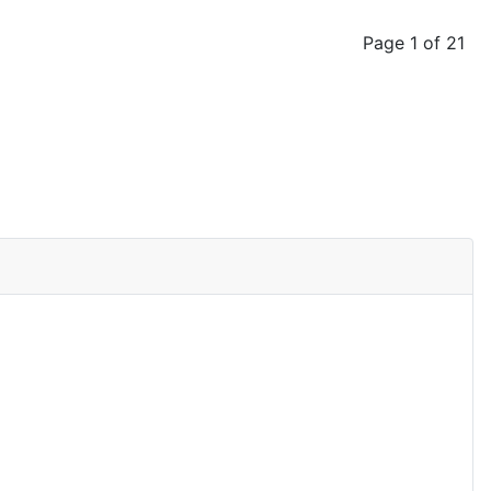
Page 1 of 21