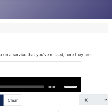
p on a service that you've missed, here they are.
Use
00:00
Up/Down
Arrow
Display #
Clear
keys
to