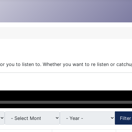
r you to listen to. Whether you want to re listen or catchu
Filter