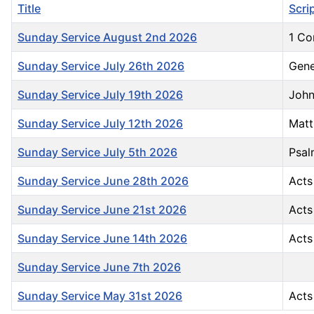
Title
Scri
Sunday Service August 2nd 2026
1 Co
Sunday Service July 26th 2026
Gene
Sunday Service July 19th 2026
John
Sunday Service July 12th 2026
Matt
Sunday Service July 5th 2026
Psal
Sunday Service June 28th 2026
Acts
Sunday Service June 21st 2026
Acts
Sunday Service June 14th 2026
Acts
Sunday Service June 7th 2026
Sunday Service May 31st 2026
Acts