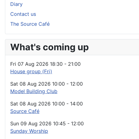
Diary
Contact us
The Source Café
What's coming up
Fri 07 Aug 2026
18:30
-
21:00
House group (Fri)
Sat 08 Aug 2026
10:00
-
12:00
Model Building Club
Sat 08 Aug 2026
10:00
-
14:00
Source Café
Sun 09 Aug 2026
10:45
-
12:00
Sunday Worship