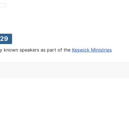
29
lly known speakers as part of the
Keswick Ministries