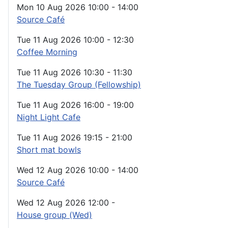
Mon 10 Aug 2026
10:00
-
14:00
Source Café
Tue 11 Aug 2026
10:00
-
12:30
Coffee Morning
Tue 11 Aug 2026
10:30
-
11:30
The Tuesday Group (Fellowship)
Tue 11 Aug 2026
16:00
-
19:00
Night Light Cafe
Tue 11 Aug 2026
19:15
-
21:00
Short mat bowls
Wed 12 Aug 2026
10:00
-
14:00
Source Café
Wed 12 Aug 2026
12:00
-
House group (Wed)