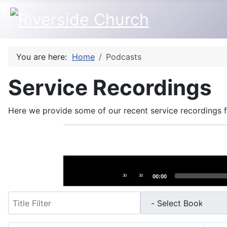
You are here:
Home
Podcasts
Service Recordings
Here we provide some of our recent service recordings fo
Audio
Player
30
30
00:00
Filter
- Select Book -
- Select Month -
- Year -