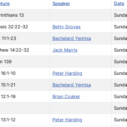
pture
Speaker
Date
rinthians 13
Sunda
sis 32:22-32
Betty Groves
Sunda
 11:1-23
Bachelard Yemtsa
Sunda
hew 14:22-32
Jack Marris
Sunda
m 139
Sunda
 16:1-10
Peter Harding
Sunda
 15:1-21
Bachelard Yemtsa
Sunda
 12:1-19
Brian Coaker
Sunda
Sunda
 13:1-12
Peter Harding
Sunda