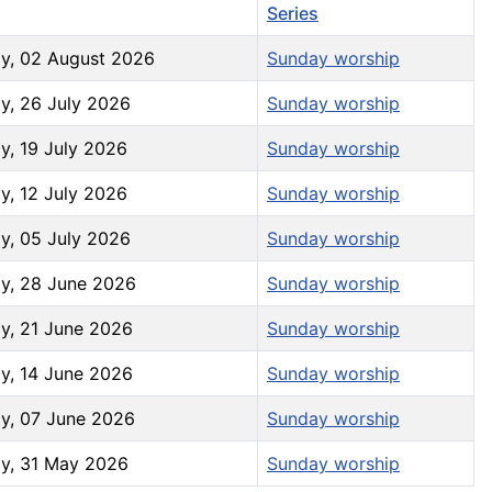
increase
Series
or
y, 02 August 2026
Sunday worship
decrease
volume.
y, 26 July 2026
Sunday worship
y, 19 July 2026
Sunday worship
y, 12 July 2026
Sunday worship
y, 05 July 2026
Sunday worship
y, 28 June 2026
Sunday worship
y, 21 June 2026
Sunday worship
y, 14 June 2026
Sunday worship
y, 07 June 2026
Sunday worship
y, 31 May 2026
Sunday worship