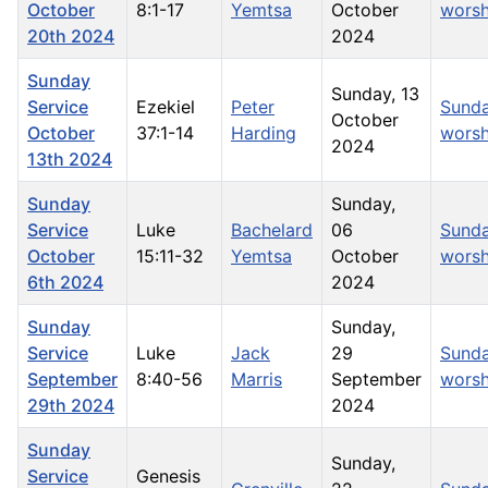
October
8:1-17
Yemtsa
October
worsh
20th 2024
2024
Sunday
Sunday, 13
Service
Ezekiel
Peter
Sund
October
October
37:1-14
Harding
worsh
2024
13th 2024
Sunday
Sunday,
Service
Luke
Bachelard
06
Sund
October
15:11-32
Yemtsa
October
worsh
6th 2024
2024
Sunday
Sunday,
Service
Luke
Jack
29
Sund
September
8:40-56
Marris
September
worsh
29th 2024
2024
Sunday
Sunday,
Service
Genesis