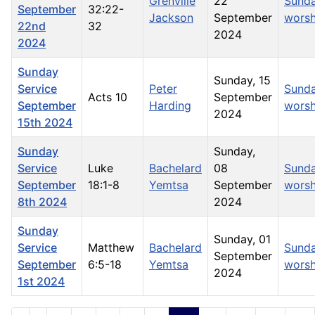
Grenville
22
Sund
September
32:22-
Jackson
September
worsh
22nd
32
2024
2024
Sunday
Sunday, 15
Service
Peter
Sund
Acts 10
September
September
Harding
worsh
2024
15th 2024
Sunday
Sunday,
Service
Luke
Bachelard
08
Sund
September
18:1-8
Yemtsa
September
worsh
8th 2024
2024
Sunday
Sunday, 01
Service
Matthew
Bachelard
Sund
September
September
6:5-18
Yemtsa
worsh
2024
1st 2024