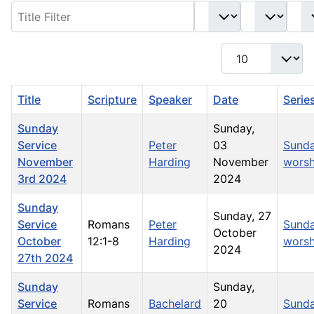
Filter
- Select Book -
- Select Month -
- Year -
Display #
Title
Scripture
Speaker
Date
Serie
Sunday
Sunday,
Service
Peter
03
Sund
November
Harding
November
worsh
3rd 2024
2024
Sunday
Sunday, 27
Service
Romans
Peter
Sund
October
October
12:1-8
Harding
worsh
2024
27th 2024
Sunday
Sunday,
Service
Romans
Bachelard
20
Sund