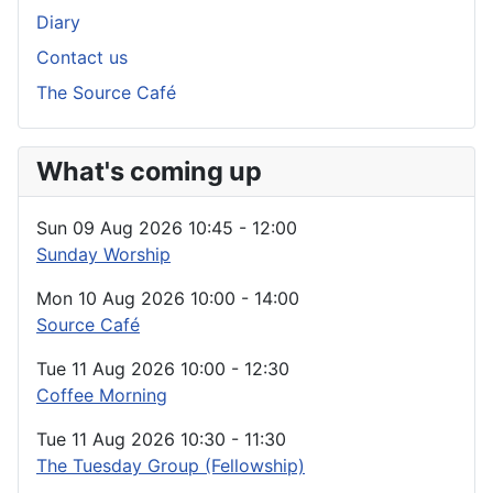
Diary
Contact us
The Source Café
What's coming up
Sun 09 Aug 2026
10:45
-
12:00
Sunday Worship
Mon 10 Aug 2026
10:00
-
14:00
Source Café
Tue 11 Aug 2026
10:00
-
12:30
Coffee Morning
Tue 11 Aug 2026
10:30
-
11:30
The Tuesday Group (Fellowship)