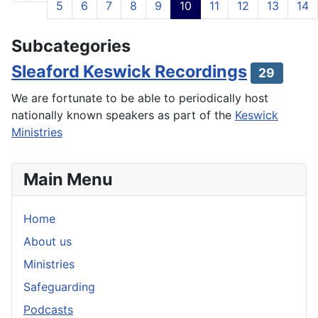
5
6
7
8
9
10
11
12
13
14
Page 10 of 21
Subcategories
Sleaford Keswick Recordings
29
We are fortunate to be able to periodically host
nationally known speakers as part of the
Keswick
Ministries
Main Menu
Home
About us
Ministries
Safeguarding
Podcasts