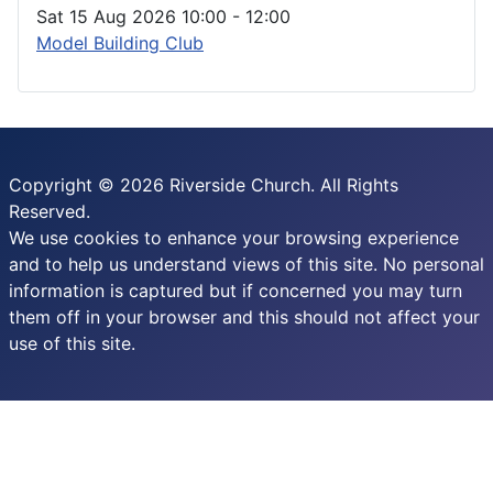
Sat 15 Aug 2026
10:00
-
12:00
Model Building Club
Copyright © 2026 Riverside Church. All Rights
Reserved.
We use cookies to enhance your browsing experience
and to help us understand views of this site. No personal
information is captured but if concerned you may turn
them off in your browser and this should not affect your
use of this site.