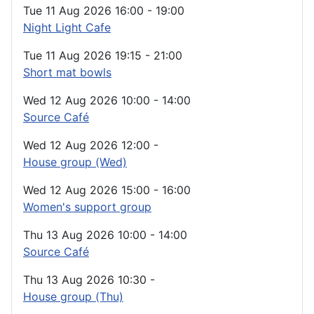
Tue 11 Aug 2026
16:00
-
19:00
Night Light Cafe
Tue 11 Aug 2026
19:15
-
21:00
Short mat bowls
Wed 12 Aug 2026
10:00
-
14:00
Source Café
Wed 12 Aug 2026
12:00
-
House group (Wed)
Wed 12 Aug 2026
15:00
-
16:00
Women's support group
Thu 13 Aug 2026
10:00
-
14:00
Source Café
Thu 13 Aug 2026
10:30
-
House group (Thu)