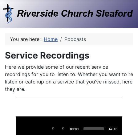
You are here:
Home
Podcasts
Service Recordings
Here we provide some of our recent service
recordings for you to listen to. Whether you want to re
listen or catchup on a service that you've missed, here
they are.
Audio
Player
30
30
00:00
47:10