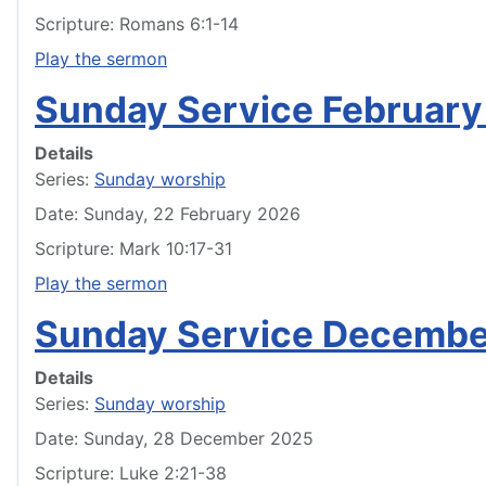
Scripture: Romans 6:1-14
Play the sermon
Sunday Service Februar
Details
Series:
Sunday worship
Date: Sunday, 22 February 2026
Scripture: Mark 10:17-31
Play the sermon
Sunday Service Decembe
Details
Series:
Sunday worship
Date: Sunday, 28 December 2025
Scripture: Luke 2:21-38