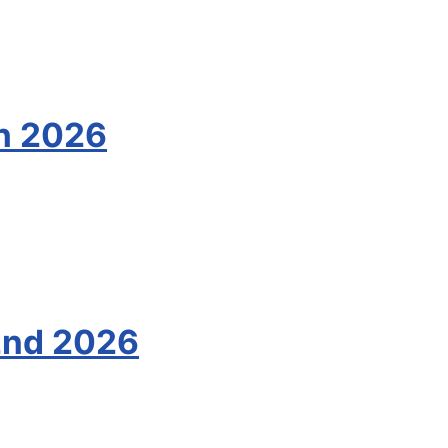
th 2026
2nd 2026