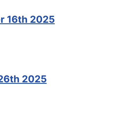
r 16th 2025
26th 2025