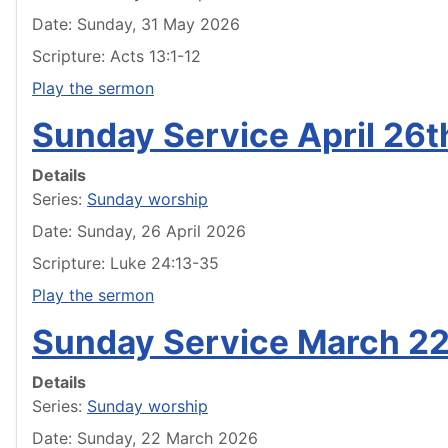
Date: Sunday, 31 May 2026
Scripture: Acts 13:1-12
Play the sermon
Sunday Service April 26
Details
Series:
Sunday worship
Date: Sunday, 26 April 2026
Scripture: Luke 24:13-35
Play the sermon
Sunday Service March 2
Details
Series:
Sunday worship
Date: Sunday, 22 March 2026