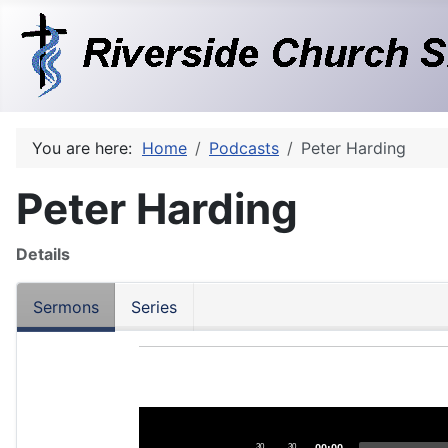
You are here:
Home
Podcasts
Peter Harding
Peter Harding
Details
Sermons
Series
Audio
Player
30
30