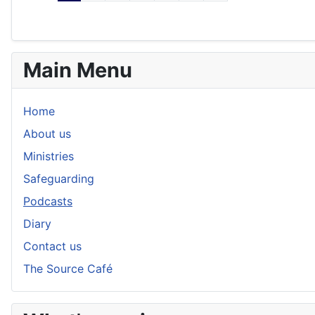
Main Menu
Home
About us
Ministries
Safeguarding
Podcasts
Diary
Contact us
The Source Café