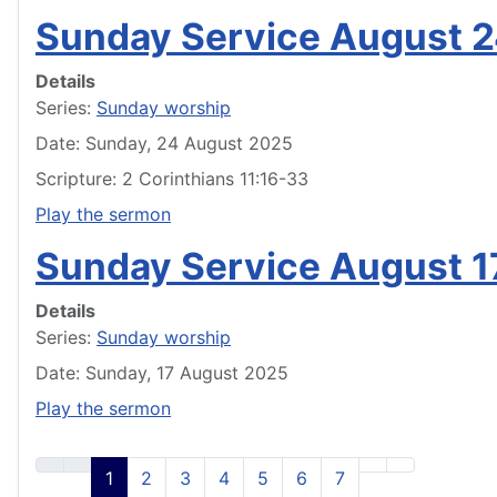
Sunday Service August 
Details
Series:
Sunday worship
Date: Sunday, 24 August 2025
Scripture: 2 Corinthians 11:16-33
Play the sermon
Sunday Service August 1
Details
Series:
Sunday worship
Date: Sunday, 17 August 2025
Play the sermon
1
2
3
4
5
6
7