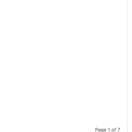
Page 1 of 7