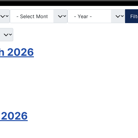
Fil
th 2026
 2026