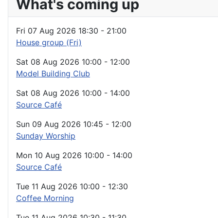
What's coming up
Fri 07 Aug 2026
18:30
-
21:00
House group (Fri)
Sat 08 Aug 2026
10:00
-
12:00
Model Building Club
Sat 08 Aug 2026
10:00
-
14:00
Source Café
Sun 09 Aug 2026
10:45
-
12:00
Sunday Worship
Mon 10 Aug 2026
10:00
-
14:00
Source Café
Tue 11 Aug 2026
10:00
-
12:30
Coffee Morning
Tue 11 Aug 2026
10:30
-
11:30