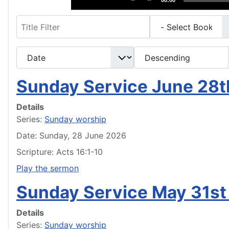
00:00
Filter
- Select Book -
- Select Month -
- Year -
- Select Ordering -
- Select Direction -
Sunday Service June 28
Details
Series:
Sunday worship
Date: Sunday, 28 June 2026
Scripture: Acts 16:1-10
Play the sermon
Sunday Service May 31st
Details
Series:
Sunday worship