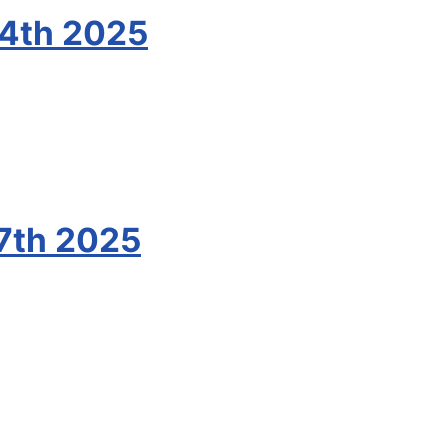
24th 2025
7th 2025