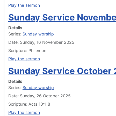
Play the sermon
Sunday Service Novembe
Details
Series:
Sunday worship
Date: Sunday, 16 November 2025
Scripture: Philemon
Play the sermon
Sunday Service October 
Details
Series:
Sunday worship
Date: Sunday, 26 October 2025
Scripture: Acts 10:1-8
Play the sermon