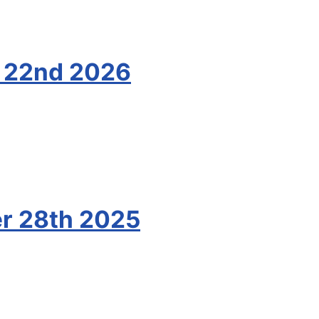
y 22nd 2026
r 28th 2025