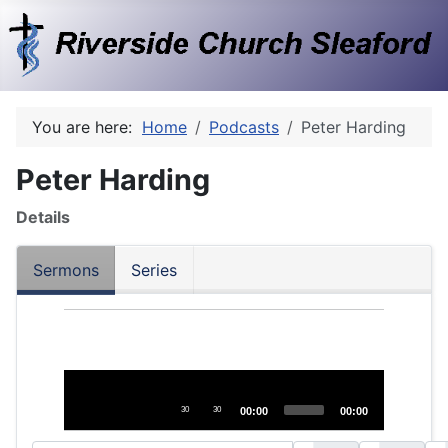
You are here:
Home
Podcasts
Peter Harding
Peter Harding
Details
Sermons
Series
Audio
Player
30
30
00:00
00:00