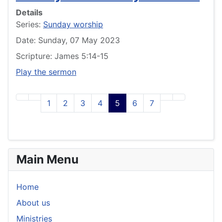
Details
Series:
Sunday worship
Date: Sunday, 07 May 2023
Scripture: James 5:14-15
Play the sermon
1
2
3
4
5
6
7
Main Menu
Home
About us
Ministries