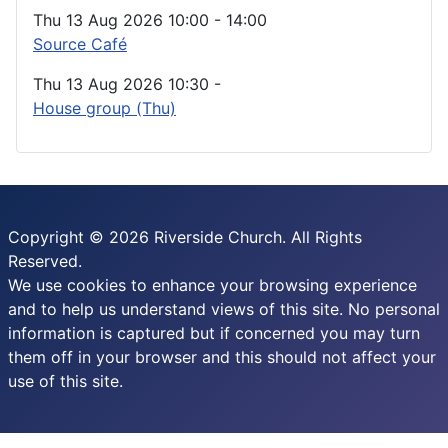
Thu 13 Aug 2026
10:00
-
14:00
Source Café
Thu 13 Aug 2026
10:30
-
House group (Thu)
Copyright © 2026 Riverside Church. All Rights
Reserved.
We use cookies to enhance your browsing experience
and to help us understand views of this site. No personal
information is captured but if concerned you may turn
them off in your browser and this should not affect your
use of this site.