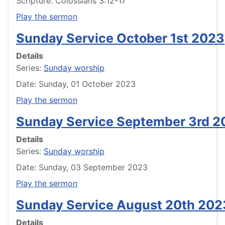
Scripture: Colossians 3:12-17
Play the sermon
Sunday Service October 1st 2023
Details
Series:
Sunday worship
Date: Sunday, 01 October 2023
Play the sermon
Sunday Service September 3rd 2
Details
Series:
Sunday worship
Date: Sunday, 03 September 2023
Play the sermon
Sunday Service August 20th 202
Details