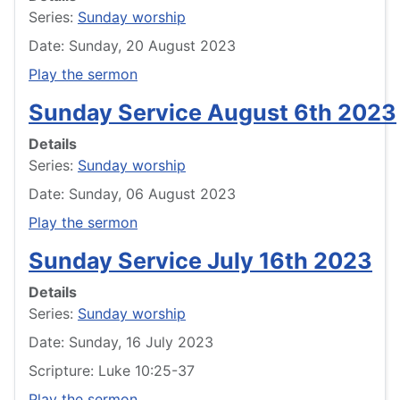
Series:
Sunday worship
Date: Sunday, 20 August 2023
Play the sermon
Sunday Service August 6th 2023
Details
Series:
Sunday worship
Date: Sunday, 06 August 2023
Play the sermon
Sunday Service July 16th 2023
Details
Series:
Sunday worship
Date: Sunday, 16 July 2023
Scripture: Luke 10:25-37
Play the sermon