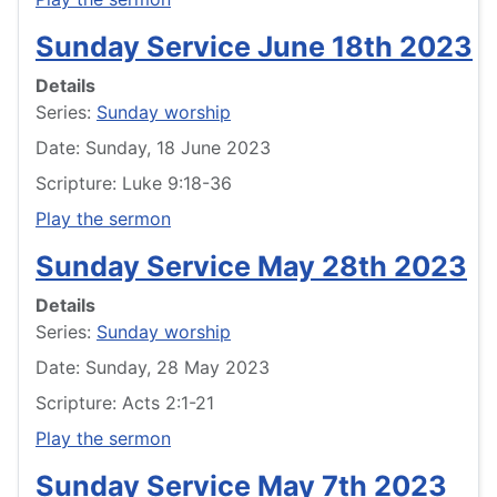
Sunday Service June 18th 2023
Details
Series:
Sunday worship
Date: Sunday, 18 June 2023
Scripture: Luke 9:18-36
Play the sermon
Sunday Service May 28th 2023
Details
Series:
Sunday worship
Date: Sunday, 28 May 2023
Scripture: Acts 2:1-21
Play the sermon
Sunday Service May 7th 2023