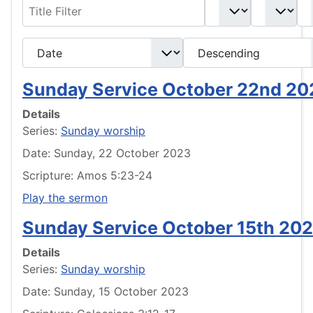
Filter
- Select Book -
- Select Month -
- Year -
- Select Ordering -
- Select Direction -
Sunday Service October 22nd 20
Details
Series:
Sunday worship
Date: Sunday, 22 October 2023
Scripture: Amos 5:23-24
Play the sermon
Sunday Service October 15th 20
Details
Series:
Sunday worship
Date: Sunday, 15 October 2023