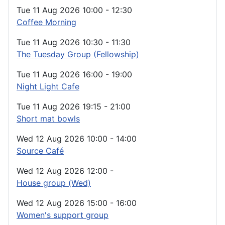
Tue 11 Aug 2026
10:00
-
12:30
Coffee Morning
Tue 11 Aug 2026
10:30
-
11:30
The Tuesday Group (Fellowship)
Tue 11 Aug 2026
16:00
-
19:00
Night Light Cafe
Tue 11 Aug 2026
19:15
-
21:00
Short mat bowls
Wed 12 Aug 2026
10:00
-
14:00
Source Café
Wed 12 Aug 2026
12:00
-
House group (Wed)
Wed 12 Aug 2026
15:00
-
16:00
Women's support group