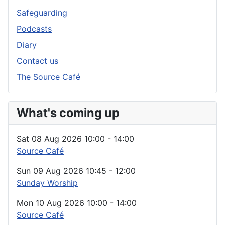
Safeguarding
Podcasts
Diary
Contact us
The Source Café
What's coming up
Sat 08 Aug 2026
10:00
-
14:00
Source Café
Sun 09 Aug 2026
10:45
-
12:00
Sunday Worship
Mon 10 Aug 2026
10:00
-
14:00
Source Café