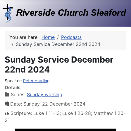
You are here:
Home
Podcasts
Sunday Service December 22nd 2024
Sunday Service December
22nd 2024
Speaker:
Peter Harding
Details
Series:
Sunday worship
Date: Sunday, 22 December 2024
Scripture: Luke 1:11-13; Luke 1:26-28; Matthew 1:20-
21