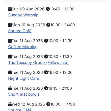
Sun 09 Aug 2026
10:45
-
12:00
Sunday Worship
Mon 10 Aug 2026
10:00
-
14:00
Source Café
Tue 11 Aug 2026
10:00
-
12:30
Coffee Morning
Tue 11 Aug 2026
10:30
-
11:30
The Tuesday Group (Fellowship)
Tue 11 Aug 2026
16:00
-
19:00
Night Light Cafe
Tue 11 Aug 2026
19:15
-
21:00
Short mat bowls
Wed 12 Aug 2026
10:00
-
14:00
Source Café