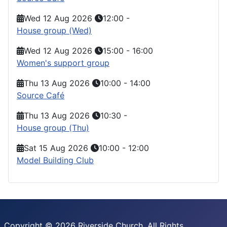
Wed 12 Aug 2026
12:00
-
House group (Wed)
Wed 12 Aug 2026
15:00
-
16:00
Women's support group
Thu 13 Aug 2026
10:00
-
14:00
Source Café
Thu 13 Aug 2026
10:30
-
House group (Thu)
Sat 15 Aug 2026
10:00
-
12:00
Model Building Club
Copyright © 2026 Riverside Church. All Rights