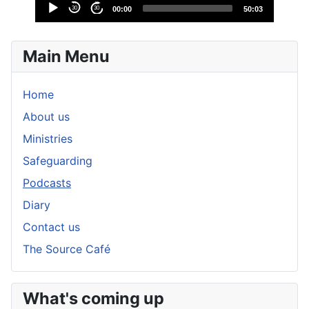
Audio
30
30
00:00
50:03
Player
Main Menu
Home
About us
Ministries
Safeguarding
Podcasts
Diary
Contact us
The Source Café
What's coming up