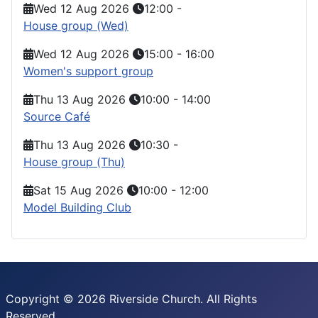
Wed 12 Aug 2026
12:00
-
House group (Wed)
Wed 12 Aug 2026
15:00
-
16:00
Women's support group
Thu 13 Aug 2026
10:00
-
14:00
Source Café
Thu 13 Aug 2026
10:30
-
House group (Thu)
Sat 15 Aug 2026
10:00
-
12:00
Model Building Club
Copyright © 2026 Riverside Church. All Rights
Reserved.