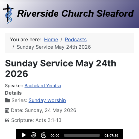
You are here:
Home
Podcasts
Sunday Service May 24th 2026
Sunday Service May 24th
2026
Speaker:
Bachelard Yemtsa
Details
Series:
Sunday worship
Date: Sunday, 24 May 2026
Scripture: Acts 2:1-13
Audio
30
30
00:00
01:07:39