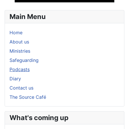
Player
Main Menu
Home
About us
Ministries
Safeguarding
Podcasts
Diary
Contact us
The Source Café
What's coming up