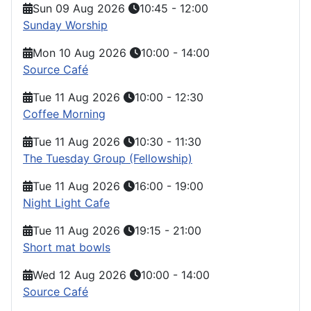
Sun 09 Aug 2026
10:45
-
12:00
Sunday Worship
Mon 10 Aug 2026
10:00
-
14:00
Source Café
Tue 11 Aug 2026
10:00
-
12:30
Coffee Morning
Tue 11 Aug 2026
10:30
-
11:30
The Tuesday Group (Fellowship)
Tue 11 Aug 2026
16:00
-
19:00
Night Light Cafe
Tue 11 Aug 2026
19:15
-
21:00
Short mat bowls
Wed 12 Aug 2026
10:00
-
14:00
Source Café