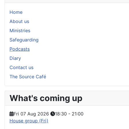
Home
About us
Ministries
Safeguarding
Podcasts
Diary
Contact us
The Source Café
What's coming up
Fri 07 Aug 2026
18:30
-
21:00
House group (Fri)