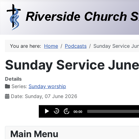
You are here:
Home
Podcasts
Sunday Service Ju
Sunday Service June
Details
Series:
Sunday worship
Date: Sunday, 07 June 2026
Audio
30
30
00:00
Player
Main Menu