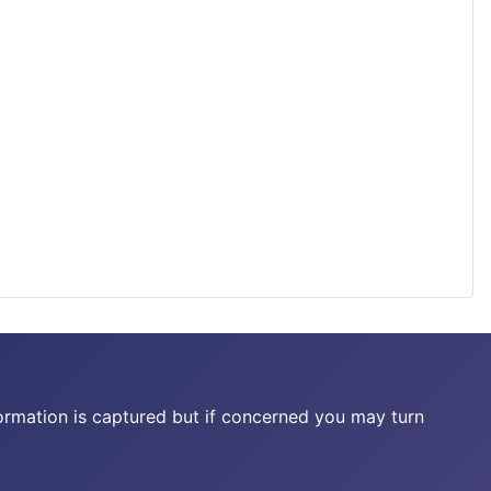
ormation is captured but if concerned you may turn