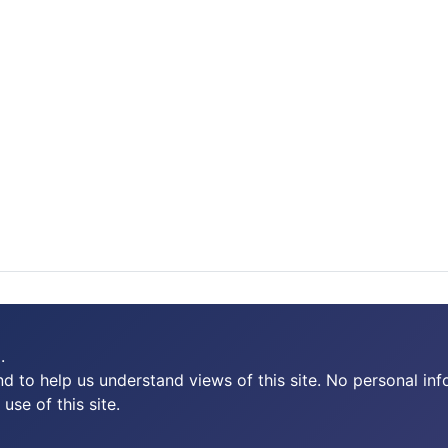
.
 to help us understand views of this site. No personal inf
use of this site.