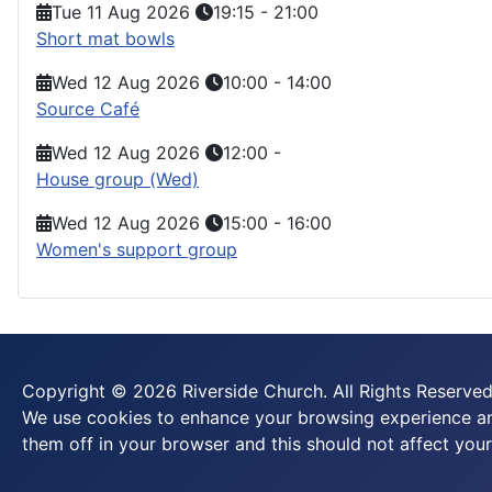
Tue 11 Aug 2026
19:15
-
21:00
Short mat bowls
Wed 12 Aug 2026
10:00
-
14:00
Source Café
Wed 12 Aug 2026
12:00
-
House group (Wed)
Wed 12 Aug 2026
15:00
-
16:00
Women's support group
Copyright © 2026 Riverside Church. All Rights Reserved
We use cookies to enhance your browsing experience and
them off in your browser and this should not affect your 