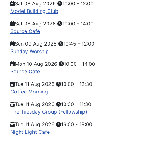
Sat 08 Aug 2026
10:00
-
12:00
Model Building Club
Sat 08 Aug 2026
10:00
-
14:00
Source Café
Sun 09 Aug 2026
10:45
-
12:00
Sunday Worship
Mon 10 Aug 2026
10:00
-
14:00
Source Café
Tue 11 Aug 2026
10:00
-
12:30
Coffee Morning
Tue 11 Aug 2026
10:30
-
11:30
The Tuesday Group (Fellowship)
Tue 11 Aug 2026
16:00
-
19:00
Night Light Cafe