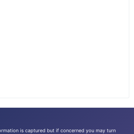
ormation is captured but if concerned you may turn