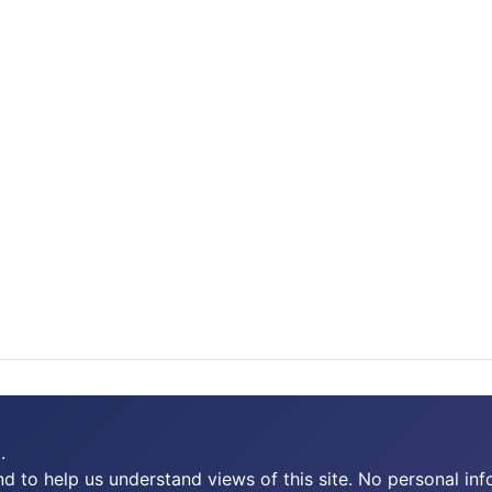
.
 to help us understand views of this site. No personal inf