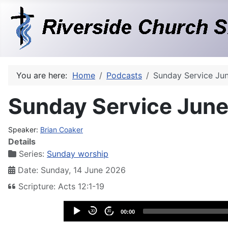
You are here:
Home
Podcasts
Sunday Service Ju
Sunday Service June
Speaker:
Brian Coaker
Details
Series:
Sunday worship
Date: Sunday, 14 June 2026
Scripture: Acts 12:1-19
Audio
30
30
00:00
Player