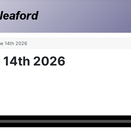
ne 14th 2026
 14th 2026