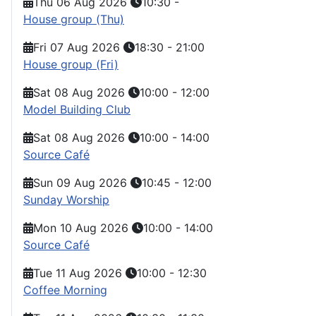
Thu 06 Aug 2026
10:30
-
House group (Thu)
Fri 07 Aug 2026
18:30
-
21:00
House group (Fri)
Sat 08 Aug 2026
10:00
-
12:00
Model Building Club
Sat 08 Aug 2026
10:00
-
14:00
Source Café
Sun 09 Aug 2026
10:45
-
12:00
Sunday Worship
Mon 10 Aug 2026
10:00
-
14:00
Source Café
Tue 11 Aug 2026
10:00
-
12:30
Coffee Morning