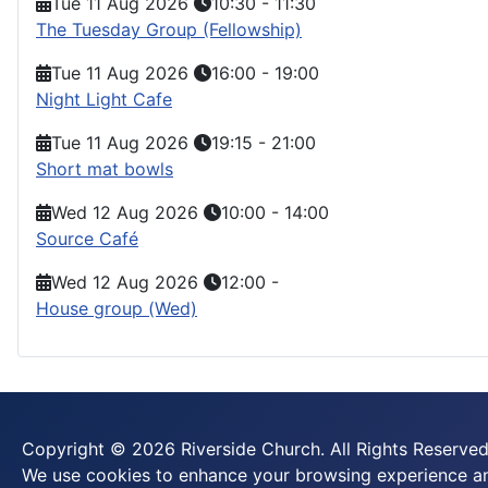
Tue 11 Aug 2026
10:30
-
11:30
The Tuesday Group (Fellowship)
Tue 11 Aug 2026
16:00
-
19:00
Night Light Cafe
Tue 11 Aug 2026
19:15
-
21:00
Short mat bowls
Wed 12 Aug 2026
10:00
-
14:00
Source Café
Wed 12 Aug 2026
12:00
-
House group (Wed)
Copyright © 2026 Riverside Church. All Rights Reserved
We use cookies to enhance your browsing experience and