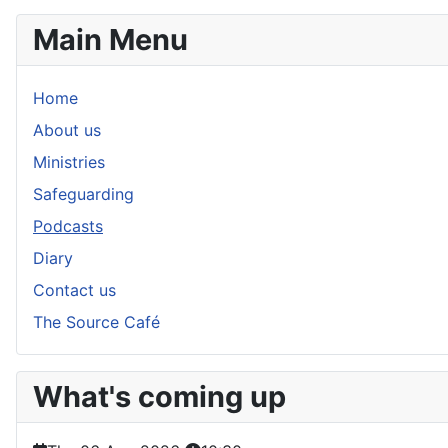
Main Menu
Home
About us
Ministries
Safeguarding
Podcasts
Diary
Contact us
The Source Café
What's coming up