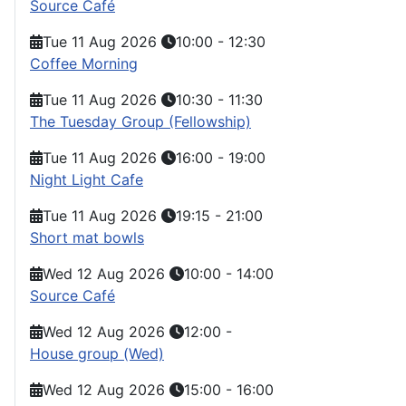
Source Café
Tue 11 Aug 2026
10:00
-
12:30
Coffee Morning
Tue 11 Aug 2026
10:30
-
11:30
The Tuesday Group (Fellowship)
Tue 11 Aug 2026
16:00
-
19:00
Night Light Cafe
Tue 11 Aug 2026
19:15
-
21:00
Short mat bowls
Wed 12 Aug 2026
10:00
-
14:00
Source Café
Wed 12 Aug 2026
12:00
-
House group (Wed)
Wed 12 Aug 2026
15:00
-
16:00