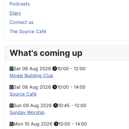
Podcasts
Diary
Contact us
The Source Café
What's coming up
Sat 08 Aug 2026
10:00
-
12:00
Model Building Club
Sat 08 Aug 2026
10:00
-
14:00
Source Café
Sun 09 Aug 2026
10:45
-
12:00
Sunday Worship
Mon 10 Aug 2026
10:00
-
14:00