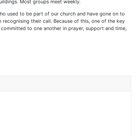
buildings. Most groups meet weekly.
 who used to be part of our church and have gone on to
n recognising their call. Because of this, one of the key
 committed to one another in prayer, support and time,