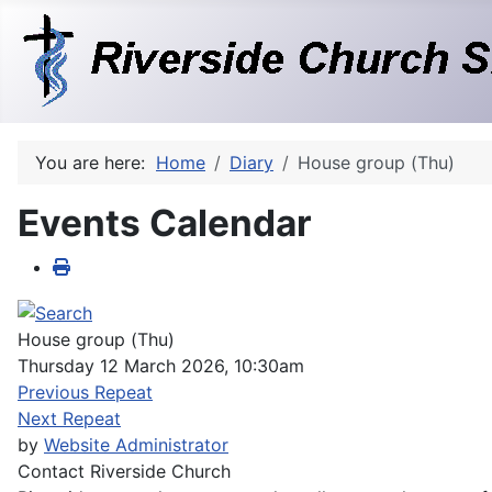
You are here:
Home
Diary
House group (Thu)
Events Calendar
House group (Thu)
Thursday 12 March 2026, 10:30am
Previous Repeat
Next Repeat
by
Website Administrator
Contact
Riverside Church