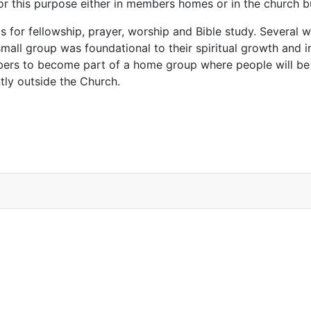
for this purpose either in members homes or in the church 
s for fellowship, prayer, worship and Bible study. Several
 small group was foundational to their spiritual growth and i
mbers to become part of a home group where people will be
tly outside the Church.