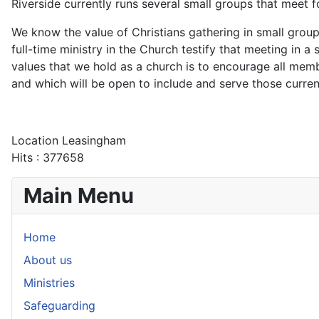
Riverside currently runs several small groups that meet 
We know the value of Christians gathering in small group
full-time ministry in the Church testify that meeting in a
values that we hold as a church is to encourage all me
and which will be open to include and serve those curren
Location
Leasingham
Hits
: 377658
Main Menu
Home
About us
Ministries
Safeguarding