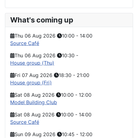
What's coming up
Thu 06 Aug 2026
10:00
-
14:00
Source Café
Thu 06 Aug 2026
10:30
-
House group (Thu)
Fri 07 Aug 2026
18:30
-
21:00
House group (Fri)
Sat 08 Aug 2026
10:00
-
12:00
Model Building Club
Sat 08 Aug 2026
10:00
-
14:00
Source Café
Sun 09 Aug 2026
10:45
-
12:00