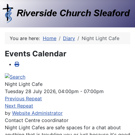
You are here:
Home
Diary
Night Light Cafe
Events Calendar
Night Light Cafe
Tuesday 28 July 2026, 04:00pm - 07:00pm
Previous Repeat
Next Repeat
by
Website Administrator
Contact
Centre coordinator
Night Light Cafes are safe spaces for a chat about
anything that is troubling you or just because it's good