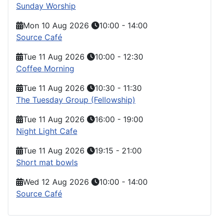
Sunday Worship
Mon 10 Aug 2026
10:00
-
14:00
Source Café
Tue 11 Aug 2026
10:00
-
12:30
Coffee Morning
Tue 11 Aug 2026
10:30
-
11:30
The Tuesday Group (Fellowship)
Tue 11 Aug 2026
16:00
-
19:00
Night Light Cafe
Tue 11 Aug 2026
19:15
-
21:00
Short mat bowls
Wed 12 Aug 2026
10:00
-
14:00
Source Café