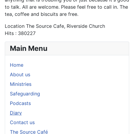
to talk. All are welcome. Please feel free to call in. The
tea, coffee and biscuits are free.
Location
The Source Cafe, Riverside Church
Hits
: 380227
Main Menu
Home
About us
Ministries
Safeguarding
Podcasts
Diary
Contact us
The Source Café