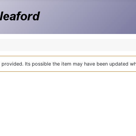
nk provided. Its possible the item may have been updated 