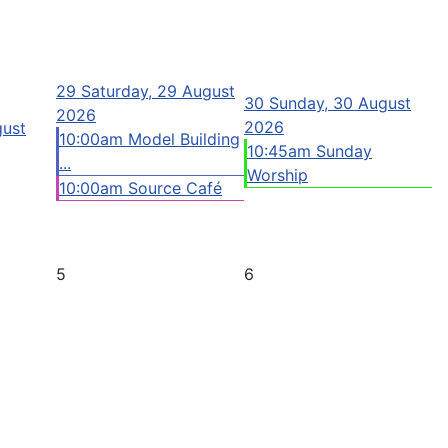
29
Saturday, 29 August
30
Sunday, 30 August
2026
2026
gust
10:00am Model Building
10:45am Sunday
...
Worship
10:00am Source Café
5
6