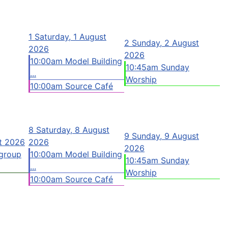
1
Saturday, 1 August
2
Sunday, 2 August
2026
2026
10:00am Model Building
10:45am Sunday
...
Worship
10:00am Source Café
8
Saturday, 8 August
9
Sunday, 9 August
st 2026
2026
2026
group
10:00am Model Building
10:45am Sunday
...
Worship
10:00am Source Café