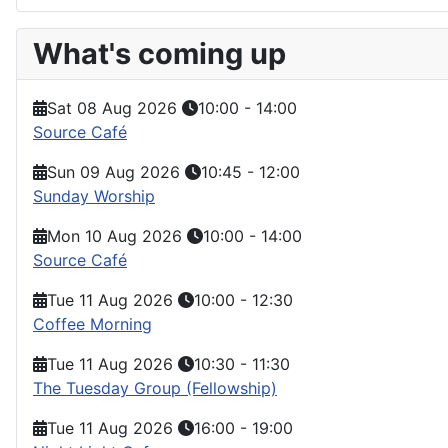
What's coming up
Sat 08 Aug 2026
10:00
-
14:00
Source Café
Sun 09 Aug 2026
10:45
-
12:00
Sunday Worship
Mon 10 Aug 2026
10:00
-
14:00
Source Café
Tue 11 Aug 2026
10:00
-
12:30
Coffee Morning
Tue 11 Aug 2026
10:30
-
11:30
The Tuesday Group (Fellowship)
Tue 11 Aug 2026
16:00
-
19:00