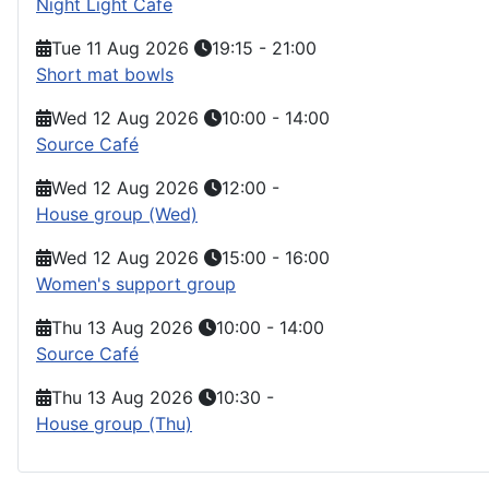
Night Light Cafe
Tue 11 Aug 2026
19:15
-
21:00
Short mat bowls
Wed 12 Aug 2026
10:00
-
14:00
Source Café
Wed 12 Aug 2026
12:00
-
House group (Wed)
Wed 12 Aug 2026
15:00
-
16:00
Women's support group
Thu 13 Aug 2026
10:00
-
14:00
Source Café
Thu 13 Aug 2026
10:30
-
House group (Thu)