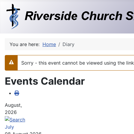
You are here:
Home
Diary
Sorry - this event cannot be viewed using the li
Warning
Events Calendar
August,
2026
July