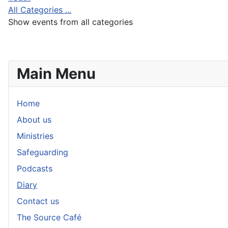
All Categories ...
Show events from all categories
Main Menu
Home
About us
Ministries
Safeguarding
Podcasts
Diary
Contact us
The Source Café