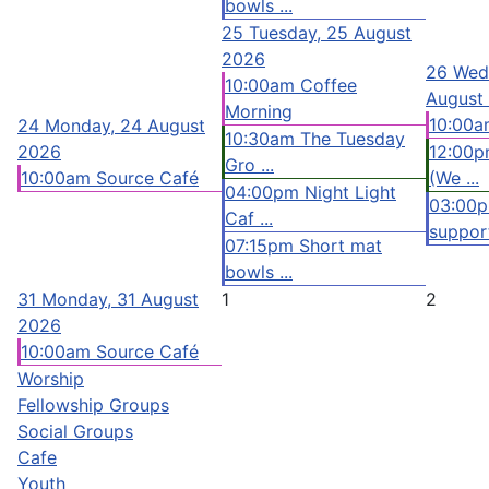
bowls ...
25
Tuesday, 25 August
2026
26
Wed
10:00am Coffee
August
Morning
10:00a
24
Monday, 24 August
10:30am The Tuesday
2026
12:00p
Gro ...
10:00am Source Café
(We ...
04:00pm Night Light
03:00
Caf ...
support
07:15pm Short mat
bowls ...
31
Monday, 31 August
1
2
2026
10:00am Source Café
Worship
Fellowship Groups
Social Groups
Cafe
Youth