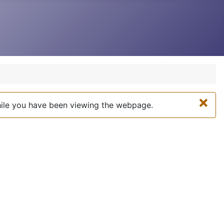
×
while you have been viewing the webpage.