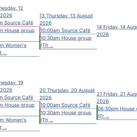
esday, 12
 2026
13
Thursday, 13 August
m Source Café
2026
14
Friday, 14 Aug
m House group
10:00am Source Café
2026
10:30am House group
pm Women's
(Th ...
 ...
esday, 19
 2026
20
Thursday, 20 August
21
Friday, 21 Aug
m Source Café
2026
2026
m House group
10:00am Source Café
06:30pm House 
10:30am House group
(Fr ...
pm Women's
(Th ...
 ...