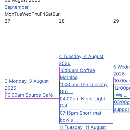
08 August 2026
September
Mon
Tue
Wed
Thu
Fri
Sat
Sun
27
28
29
4
Tuesday, 4 August
2026
5
Wedne
10:00am Coffee
2026
Morning
10:00a
3
Monday, 3 August
10:30am The Tuesday
2026
12:00p
Gro ...
10:00am Source Café
(We ...
04:00pm Night Light
03:00
Caf ...
support
07:15pm Short mat
bowls ...
11
Tuesday, 11 August