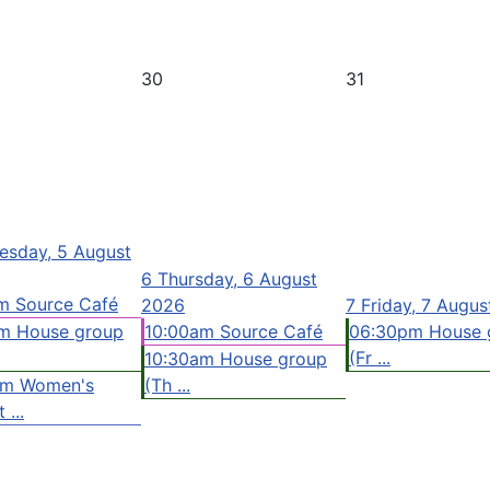
30
31
sday, 5 August
6
Thursday, 6 August
m Source Café
2026
7
Friday, 7 Augu
m House group
10:00am Source Café
06:30pm House 
(Fr ...
10:30am House group
pm Women's
(Th ...
 ...