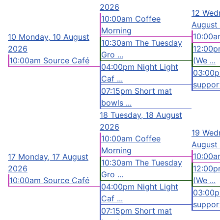
2026
12
Wedn
10:00am Coffee
August
Morning
10:00a
10
Monday, 10 August
10:30am The Tuesday
2026
12:00p
Gro ...
10:00am Source Café
(We ...
04:00pm Night Light
03:00
Caf ...
support
07:15pm Short mat
bowls ...
18
Tuesday, 18 August
2026
19
Wedn
10:00am Coffee
August
Morning
10:00a
17
Monday, 17 August
10:30am The Tuesday
2026
12:00p
Gro ...
10:00am Source Café
(We ...
04:00pm Night Light
03:00
Caf ...
support
07:15pm Short mat