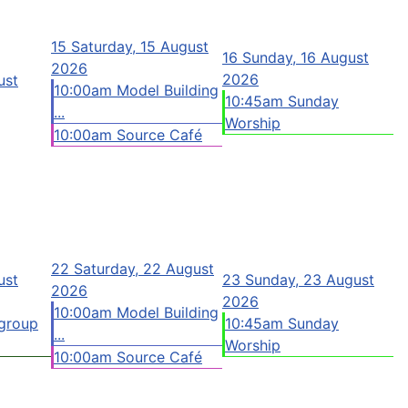
15
Saturday, 15 August
16
Sunday, 16 August
2026
2026
ust
10:00am Model Building
10:45am Sunday
...
Worship
10:00am Source Café
22
Saturday, 22 August
ust
23
Sunday, 23 August
2026
2026
10:00am Model Building
group
10:45am Sunday
...
Worship
10:00am Source Café