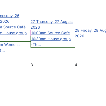
nesday, 26
 2026
27
Thursday, 27 August
m Source Café
2026
28
Friday, 28 Au
m House group
10:00am Source Café
2026
10:30am House group
pm Women's
(Th ...
 ...
3
4