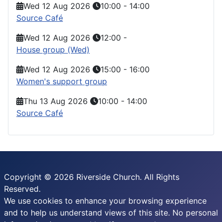
Wed 12 Aug 2026
10:00
-
14:00
Source Café
Wed 12 Aug 2026
12:00
-
House group (Wed)
Wed 12 Aug 2026
15:00
-
16:00
Women's support group
Thu 13 Aug 2026
10:00
-
14:00
Source Café
Copyright © 2026 Riverside Church. All Rights
Reserved.
We use cookies to enhance your browsing experience
and to help us understand views of this site. No personal