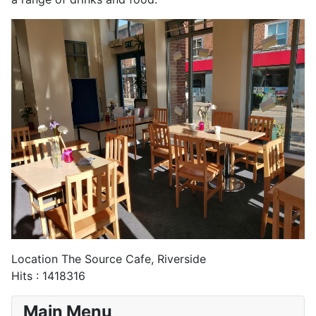
Location
The Source Cafe, Riverside
Hits
: 1418316
Main Menu