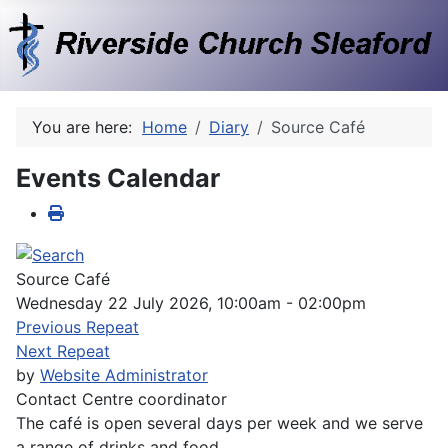
You are here:
Home
Diary
Source Café
Events Calendar
Source Café
Wednesday 22 July 2026, 10:00am - 02:00pm
Previous Repeat
Next Repeat
by
Website Administrator
Contact
Centre coordinator
The café is open several days per week and we serve
a range of drinks and food.