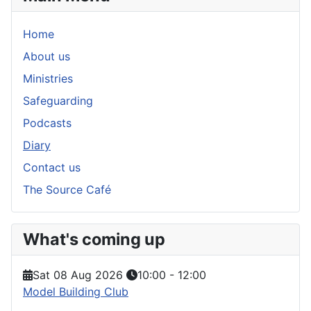
Home
About us
Ministries
Safeguarding
Podcasts
Diary
Contact us
The Source Café
What's coming up
Sat 08 Aug 2026
10:00
-
12:00
Model Building Club