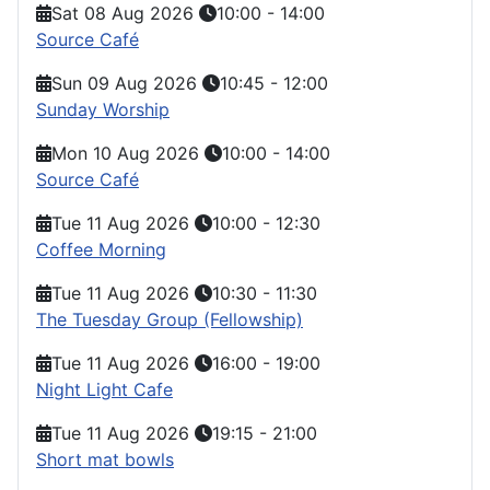
Sat 08 Aug 2026
10:00
-
14:00
Source Café
Sun 09 Aug 2026
10:45
-
12:00
Sunday Worship
Mon 10 Aug 2026
10:00
-
14:00
Source Café
Tue 11 Aug 2026
10:00
-
12:30
Coffee Morning
Tue 11 Aug 2026
10:30
-
11:30
The Tuesday Group (Fellowship)
Tue 11 Aug 2026
16:00
-
19:00
Night Light Cafe
Tue 11 Aug 2026
19:15
-
21:00
Short mat bowls