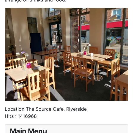
Location
The Source Cafe, Riverside
Hits
: 1416968
Main Menu