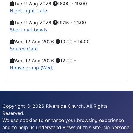
Tue 11 Aug 2026
16:00
-
19:00
Night Light Cafe
Tue 11 Aug 2026
19:15
-
21:00
Short mat bowls
Wed 12 Aug 2026
10:00
-
14:00
Source Café
Wed 12 Aug 2026
12:00
-
House group (Wed)
Copyright © 2026 Riverside Church. All Rights
Reserved.
We use cookies to enhance your browsing experience
and to help us understand views of this site. No personal