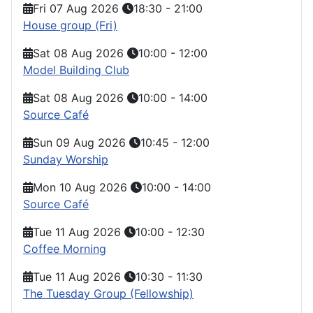
Fri 07 Aug 2026
18:30
-
21:00
House group (Fri)
Sat 08 Aug 2026
10:00
-
12:00
Model Building Club
Sat 08 Aug 2026
10:00
-
14:00
Source Café
Sun 09 Aug 2026
10:45
-
12:00
Sunday Worship
Mon 10 Aug 2026
10:00
-
14:00
Source Café
Tue 11 Aug 2026
10:00
-
12:30
Coffee Morning
Tue 11 Aug 2026
10:30
-
11:30
The Tuesday Group (Fellowship)