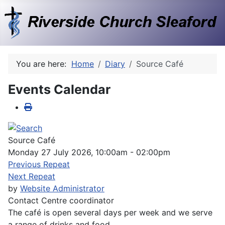
You are here:
Home
Diary
Source Café
Events Calendar
Source Café
Monday 27 July 2026, 10:00am - 02:00pm
Previous Repeat
Next Repeat
by
Website Administrator
Contact
Centre coordinator
The café is open several days per week and we serve
a range of drinks and food.