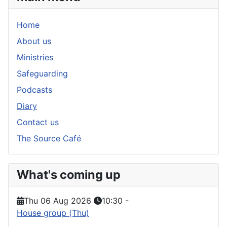
Home
About us
Ministries
Safeguarding
Podcasts
Diary
Contact us
The Source Café
What's coming up
Thu 06 Aug 2026
10:30
-
House group (Thu)