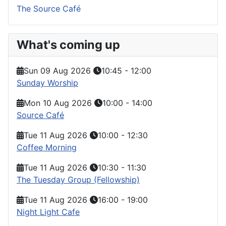
The Source Café
What's coming up
Sun 09 Aug 2026
10:45
-
12:00
Sunday Worship
Mon 10 Aug 2026
10:00
-
14:00
Source Café
Tue 11 Aug 2026
10:00
-
12:30
Coffee Morning
Tue 11 Aug 2026
10:30
-
11:30
The Tuesday Group (Fellowship)
Tue 11 Aug 2026
16:00
-
19:00
Night Light Cafe