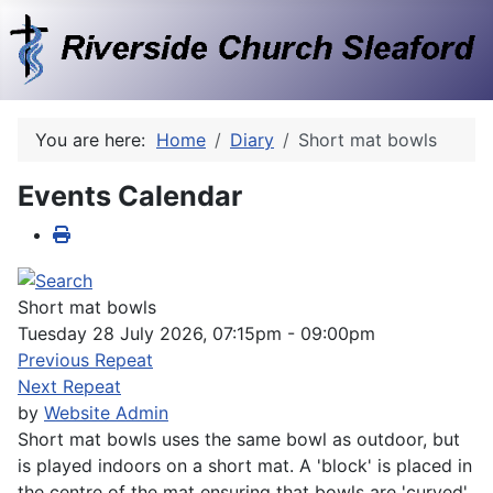
You are here:
Home
Diary
Short mat bowls
Events Calendar
Short mat bowls
Tuesday 28 July 2026, 07:15pm - 09:00pm
Previous Repeat
Next Repeat
by
Website Admin
Short mat bowls uses the same bowl as outdoor, but
is played indoors on a short mat. A 'block' is placed in
the centre of the mat ensuring that bowls are 'curved'