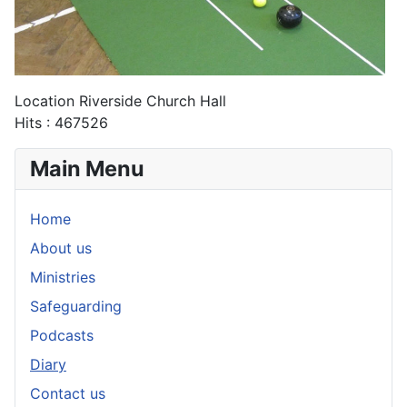
Location
Riverside Church Hall
Hits
: 467526
Main Menu
Home
About us
Ministries
Safeguarding
Podcasts
Diary
Contact us