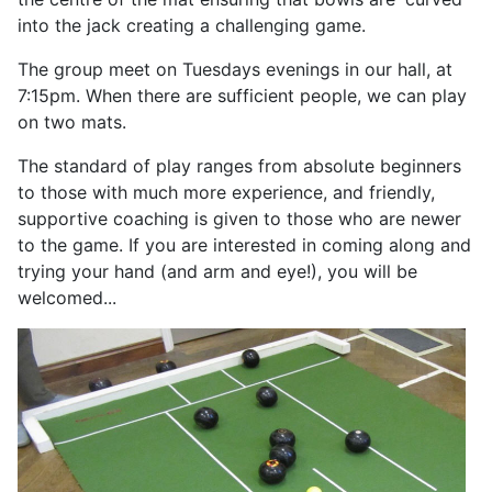
into the jack creating a challenging game.
The group meet on Tuesdays evenings in our hall, at
7:15pm. When there are sufficient people, we can play
on two mats.
The standard of play ranges from absolute beginners
to those with much more experience, and friendly,
supportive coaching is given to those who are newer
to the game. If you are interested in coming along and
trying your hand (and arm and eye!), you will be
welcomed...