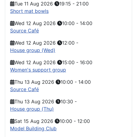
Tue 11 Aug 2026
19:15
-
21:00
Short mat bowls
Wed 12 Aug 2026
10:00
-
14:00
Source Café
Wed 12 Aug 2026
12:00
-
House group (Wed)
Wed 12 Aug 2026
15:00
-
16:00
Women's support group
Thu 13 Aug 2026
10:00
-
14:00
Source Café
Thu 13 Aug 2026
10:30
-
House group (Thu)
Sat 15 Aug 2026
10:00
-
12:00
Model Building Club