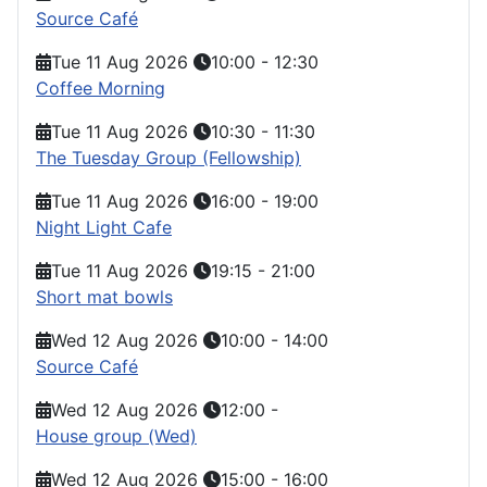
Source Café
Tue 11 Aug 2026
10:00
-
12:30
Coffee Morning
Tue 11 Aug 2026
10:30
-
11:30
The Tuesday Group (Fellowship)
Tue 11 Aug 2026
16:00
-
19:00
Night Light Cafe
Tue 11 Aug 2026
19:15
-
21:00
Short mat bowls
Wed 12 Aug 2026
10:00
-
14:00
Source Café
Wed 12 Aug 2026
12:00
-
House group (Wed)
Wed 12 Aug 2026
15:00
-
16:00