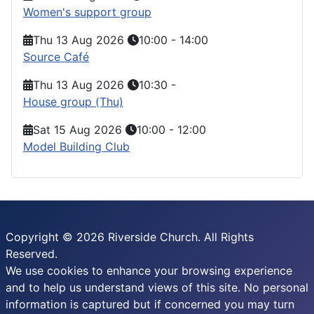
Women's support group
Thu 13 Aug 2026
10:00
-
14:00
Source Café
Thu 13 Aug 2026
10:30
-
House group (Thu)
Sat 15 Aug 2026
10:00
-
12:00
Model Building Club
Copyright © 2026 Riverside Church. All Rights
Reserved.
We use cookies to enhance your browsing experience
and to help us understand views of this site. No personal
information is captured but if concerned you may turn