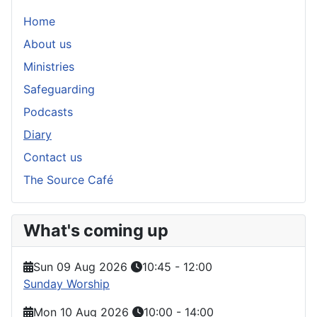
Home
About us
Ministries
Safeguarding
Podcasts
Diary
Contact us
The Source Café
What's coming up
Sun 09 Aug 2026
10:45
-
12:00
Sunday Worship
Mon 10 Aug 2026
10:00
-
14:00