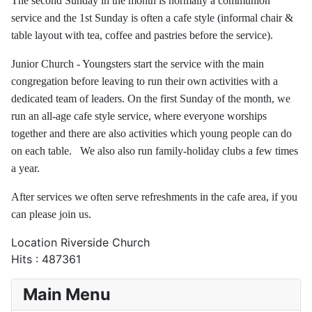
The second Sunday in the month is normally a communion
service and the 1st Sunday is often a cafe style (informal chair &
table layout with tea, coffee and pastries before the service).
Junior Church - Youngsters start the service with the main
congregation before leaving to run their own activities with a
dedicated team of leaders. On the first Sunday of the month, we
run an all-age cafe style service, where everyone worships
together and there are also activities which young people can do
on each table. We also also run family-holiday clubs a few times
a year.
After services we often serve refreshments in the cafe area, if you
can please join us.
Location
Riverside Church
Hits
: 487361
Main Menu