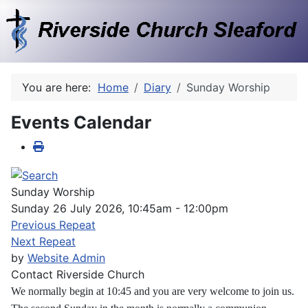
You are here:
Home
Diary
Sunday Worship
Events Calendar
Sunday Worship
Sunday 26 July 2026, 10:45am - 12:00pm
Previous Repeat
Next Repeat
by
Website Admin
Contact
Riverside Church
We normally begin at 10:45 and you are very welcome to join us.