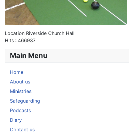
Location
Riverside Church Hall
Hits
: 466937
Main Menu
Home
About us
Ministries
Safeguarding
Podcasts
Diary
Contact us