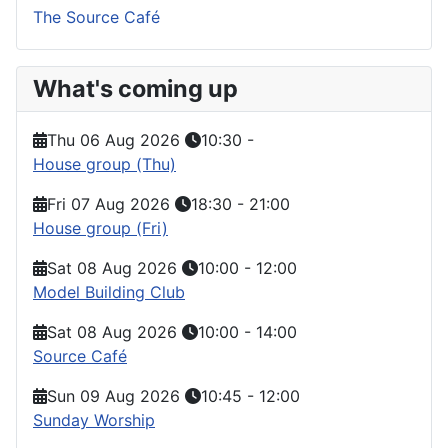
The Source Café
What's coming up
Thu 06 Aug 2026
10:30
-
House group (Thu)
Fri 07 Aug 2026
18:30
-
21:00
House group (Fri)
Sat 08 Aug 2026
10:00
-
12:00
Model Building Club
Sat 08 Aug 2026
10:00
-
14:00
Source Café
Sun 09 Aug 2026
10:45
-
12:00
Sunday Worship