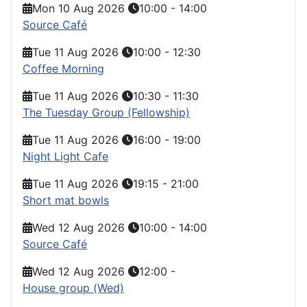
Mon 10 Aug 2026
10:00
-
14:00
Source Café
Tue 11 Aug 2026
10:00
-
12:30
Coffee Morning
Tue 11 Aug 2026
10:30
-
11:30
The Tuesday Group (Fellowship)
Tue 11 Aug 2026
16:00
-
19:00
Night Light Cafe
Tue 11 Aug 2026
19:15
-
21:00
Short mat bowls
Wed 12 Aug 2026
10:00
-
14:00
Source Café
Wed 12 Aug 2026
12:00
-
House group (Wed)