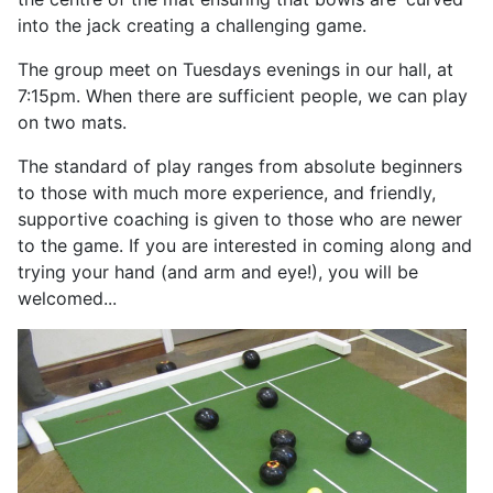
into the jack creating a challenging game.
The group meet on Tuesdays evenings in our hall, at
7:15pm. When there are sufficient people, we can play
on two mats.
The standard of play ranges from absolute beginners
to those with much more experience, and friendly,
supportive coaching is given to those who are newer
to the game. If you are interested in coming along and
trying your hand (and arm and eye!), you will be
welcomed...