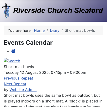
You are here:
Home
Diary
Short mat bowls
Events Calendar
Short mat bowls
Tuesday 12 August 2025, 07:15pm - 09:00pm
Previous Repeat
Next Repeat
by
Website Admin
Short mat bowls uses the same bowl as outdoor, but
is played indoors on a short mat. A 'block' is placed in
the centre of the mat ensuring that bowls are 'curved'