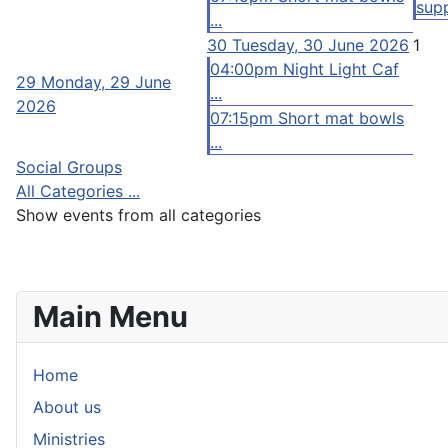
supp
...
30
Tuesday, 30 June 2026
1
04:00pm Night Light Caf
29
Monday, 29 June
...
2026
07:15pm Short mat bowls
...
Social Groups
All Categories ...
Show events from all categories
Main Menu
Home
About us
Ministries