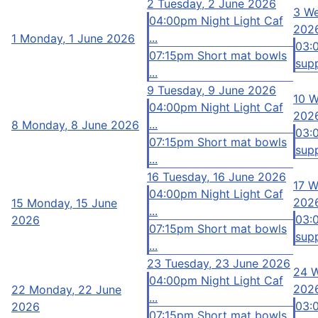
2
Tuesday, 2 June 2026
3
We
04:00pm Night Light Caf
202
...
1
Monday, 1 June 2026
03:
07:15pm Short mat bowls
supp
...
9
Tuesday, 9 June 2026
10
W
04:00pm Night Light Caf
202
...
8
Monday, 8 June 2026
03:
07:15pm Short mat bowls
supp
...
16
Tuesday, 16 June 2026
17
W
04:00pm Night Light Caf
202
15
Monday, 15 June
...
03:
2026
07:15pm Short mat bowls
supp
...
23
Tuesday, 23 June 2026
24
W
04:00pm Night Light Caf
202
22
Monday, 22 June
...
03:
2026
07:15pm Short mat bowls