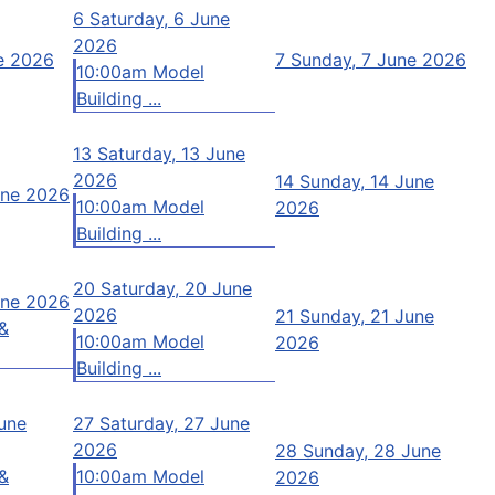
6
Saturday, 6 June
2026
ne 2026
7
Sunday, 7 June 2026
10:00am Model
Building ...
13
Saturday, 13 June
2026
14
Sunday, 14 June
une 2026
10:00am Model
2026
Building ...
20
Saturday, 20 June
une 2026
2026
21
Sunday, 21 June
&
10:00am Model
2026
Building ...
June
27
Saturday, 27 June
2026
28
Sunday, 28 June
&
10:00am Model
2026