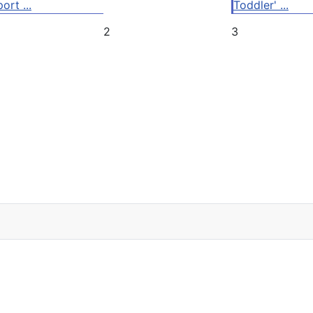
ort ...
Toddler' ...
2
3