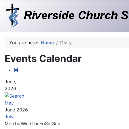
You are here:
Home
Diary
Events Calendar
June,
2026
May
June 2026
July
Mon
Tue
Wed
Thu
Fri
Sat
Sun