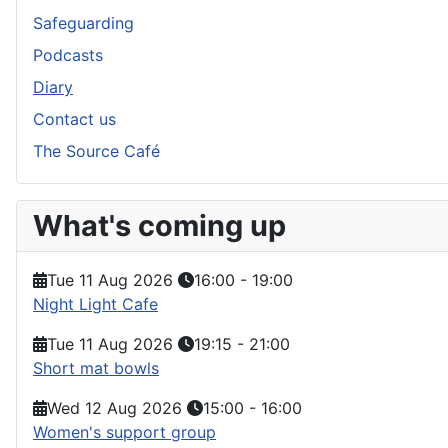
Safeguarding
Podcasts
Diary
Contact us
The Source Café
What's coming up
Tue 11 Aug 2026
16:00
-
19:00
Night Light Cafe
Tue 11 Aug 2026
19:15
-
21:00
Short mat bowls
Wed 12 Aug 2026
15:00
-
16:00
Women's support group