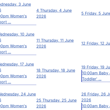
dnesday, 3 June
6
4
Thursday, 4 June
5
Friday, 5 Ju
00pm Women's
2026
ort ...
ednesday, 10 June
6
11
Thursday, 11 June
12
Friday, 12 J
00pm Women's
2026
ort ...
ednesday, 17 June
19
Friday, 19 J
6
18
Thursday, 18 June
10:00am Baby 
00pm Women's
2026
Toddler' ...
ort ...
ednesday, 24 June
26
Friday, 26 
6
2026
25
Thursday, 25 June
00pm Women's
10:00am Baby 
2026