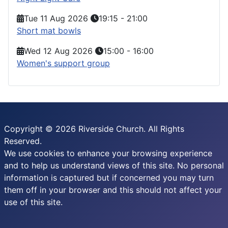
Tue 11 Aug 2026
19:15
-
21:00
Short mat bowls
Wed 12 Aug 2026
15:00
-
16:00
Women's support group
Copyright © 2026 Riverside Church. All Rights
Reserved.
We use cookies to enhance your browsing experience
and to help us understand views of this site. No personal
information is captured but if concerned you may turn
them off in your browser and this should not affect your
use of this site.