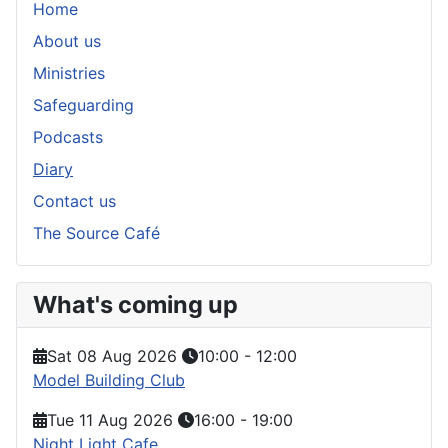
Home
About us
Ministries
Safeguarding
Podcasts
Diary
Contact us
The Source Café
What's coming up
Sat 08 Aug 2026
10:00
-
12:00
Model Building Club
Tue 11 Aug 2026
16:00
-
19:00
Night Light Cafe