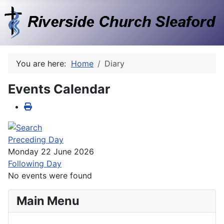
You are here:
Home
Diary
Events Calendar
Preceding Day
Monday 22 June 2026
Following Day
No events were found
Main Menu