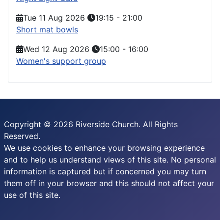
Tue 11 Aug 2026
19:15
-
21:00
Short mat bowls
Wed 12 Aug 2026
15:00
-
16:00
Women's support group
Copyright © 2026 Riverside Church. All Rights
Reserved.
We use cookies to enhance your browsing experience
and to help us understand views of this site. No personal
information is captured but if concerned you may turn
them off in your browser and this should not affect your
use of this site.