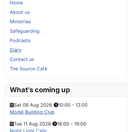
Home
About us
Ministries
Safeguarding
Podcasts
Diary
Contact us
The Source Café
What's coming up
Sat 08 Aug 2026
10:00
-
12:00
Model Building Club
Tue 11 Aug 2026
16:00
-
19:00
Night Light Cafe