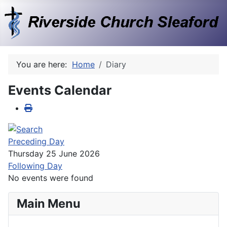
You are here:
Home
Diary
Events Calendar
Preceding Day
Thursday 25 June 2026
Following Day
No events were found
Main Menu