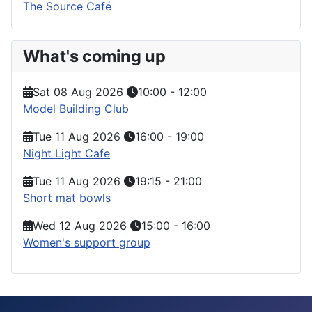
The Source Café
What's coming up
Sat 08 Aug 2026
10:00
-
12:00
Model Building Club
Tue 11 Aug 2026
16:00
-
19:00
Night Light Cafe
Tue 11 Aug 2026
19:15
-
21:00
Short mat bowls
Wed 12 Aug 2026
15:00
-
16:00
Women's support group