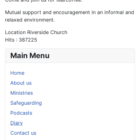
Mutual support and encouragement in an informal and
relaxed environment.
Location
Riverside Church
Hits
: 387225
Main Menu
Home
About us
Ministries
Safeguarding
Podcasts
Diary
Contact us