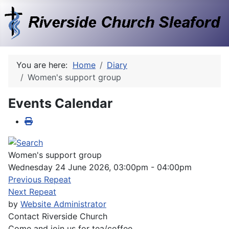
You are here:
Home
Diary
Women's support group
Events Calendar
Women's support group
Wednesday 24 June 2026, 03:00pm - 04:00pm
Previous Repeat
Next Repeat
by
Website Administrator
Contact
Riverside Church
Come and join us for tea/coffee.