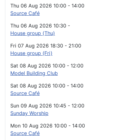
Thu 06 Aug 2026
10:00
-
14:00
Source Café
Thu 06 Aug 2026
10:30
-
House group (Thu)
Fri 07 Aug 2026
18:30
-
21:00
House group (Fri)
Sat 08 Aug 2026
10:00
-
12:00
Model Building Club
Sat 08 Aug 2026
10:00
-
14:00
Source Café
Sun 09 Aug 2026
10:45
-
12:00
Sunday Worship
Mon 10 Aug 2026
10:00
-
14:00
Source Café