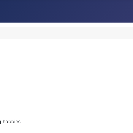
g hobbies