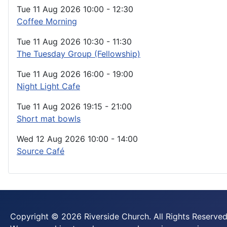
Tue 11 Aug 2026
10:00
-
12:30
Coffee Morning
Tue 11 Aug 2026
10:30
-
11:30
The Tuesday Group (Fellowship)
Tue 11 Aug 2026
16:00
-
19:00
Night Light Cafe
Tue 11 Aug 2026
19:15
-
21:00
Short mat bowls
Wed 12 Aug 2026
10:00
-
14:00
Source Café
Copyright © 2026 Riverside Church. All Rights Reserved