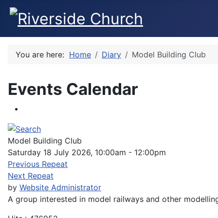
You are here:
Home
Diary
Model Building Club
Events Calendar
Model Building Club
Saturday 18 July 2026, 10:00am - 12:00pm
Previous Repeat
Next Repeat
by
Website Administrator
A group interested in model railways and other modellin