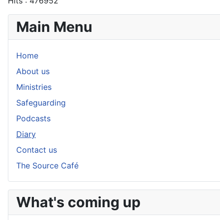
Hits
: 476952
Main Menu
Home
About us
Ministries
Safeguarding
Podcasts
Diary
Contact us
The Source Café
What's coming up