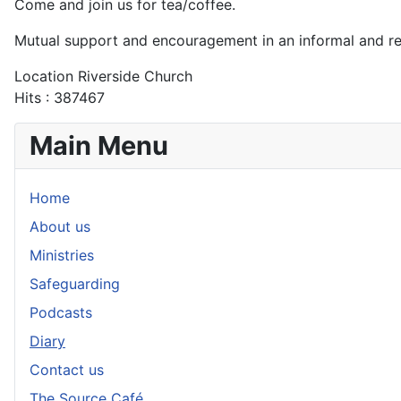
Come and join us for tea/coffee.
Mutual support and encouragement in an informal and r
Location
Riverside Church
Hits
: 387467
Main Menu
Home
About us
Ministries
Safeguarding
Podcasts
Diary
Contact us
The Source Café