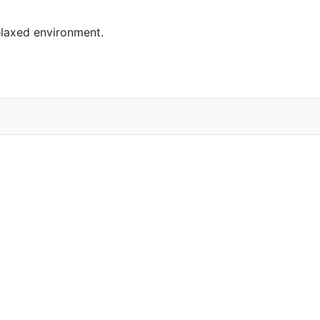
elaxed environment.