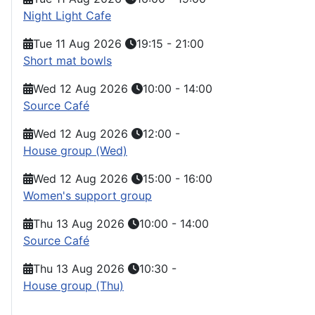
Night Light Cafe
Tue 11 Aug 2026
19:15
-
21:00
Short mat bowls
Wed 12 Aug 2026
10:00
-
14:00
Source Café
Wed 12 Aug 2026
12:00
-
House group (Wed)
Wed 12 Aug 2026
15:00
-
16:00
Women's support group
Thu 13 Aug 2026
10:00
-
14:00
Source Café
Thu 13 Aug 2026
10:30
-
House group (Thu)