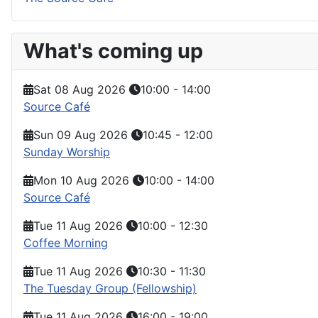
What's coming up
Sat 08 Aug 2026
10:00
-
14:00
Source Café
Sun 09 Aug 2026
10:45
-
12:00
Sunday Worship
Mon 10 Aug 2026
10:00
-
14:00
Source Café
Tue 11 Aug 2026
10:00
-
12:30
Coffee Morning
Tue 11 Aug 2026
10:30
-
11:30
The Tuesday Group (Fellowship)
Tue 11 Aug 2026
16:00
-
19:00