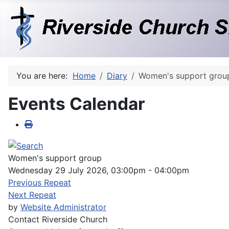
You are here:
Home
Diary
Women's support grou
Events Calendar
Women's support group
Wednesday 29 July 2026, 03:00pm - 04:00pm
Previous Repeat
Next Repeat
by
Website Administrator
Contact
Riverside Church