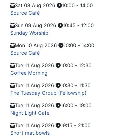
Sat 08 Aug 2026
10:00
-
14:00
Source Café
Sun 09 Aug 2026
10:45
-
12:00
Sunday Worship
Mon 10 Aug 2026
10:00
-
14:00
Source Café
Tue 11 Aug 2026
10:00
-
12:30
Coffee Morning
Tue 11 Aug 2026
10:30
-
11:30
The Tuesday Group (Fellowship)
Tue 11 Aug 2026
16:00
-
19:00
Night Light Cafe
Tue 11 Aug 2026
19:15
-
21:00
Short mat bowls