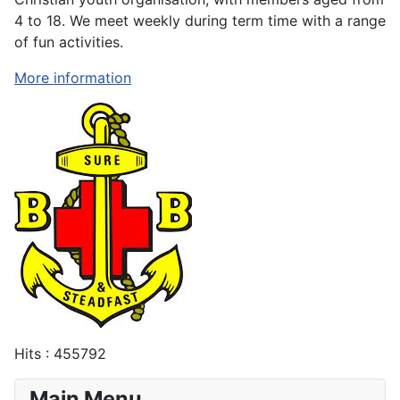
4 to 18. We meet weekly during term time with a range
of fun activities.
More information
Hits
: 455792
Main Menu