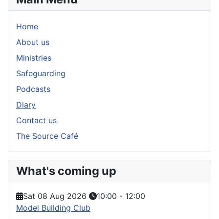
Home
About us
Ministries
Safeguarding
Podcasts
Diary
Contact us
The Source Café
What's coming up
Sat 08 Aug 2026
10:00
-
12:00
Model Building Club