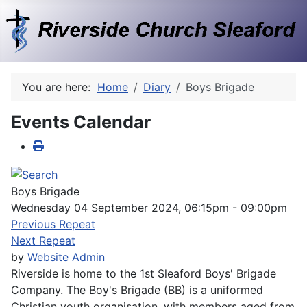
You are here:
Home
Diary
Boys Brigade
Events Calendar
Boys Brigade
Wednesday 04 September 2024, 06:15pm - 09:00pm
Previous Repeat
Next Repeat
by
Website Admin
Riverside is home to the 1st Sleaford Boys' Brigade
Company. The Boy's Brigade (BB) is a uniformed
Christian youth organisation, with members aged from