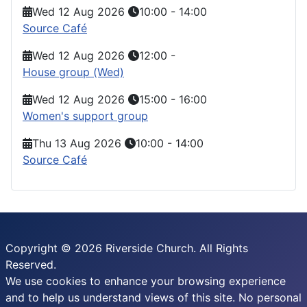
Wed 12 Aug 2026
10:00
-
14:00
Source Café
Wed 12 Aug 2026
12:00
-
House group (Wed)
Wed 12 Aug 2026
15:00
-
16:00
Women's support group
Thu 13 Aug 2026
10:00
-
14:00
Source Café
Copyright © 2026 Riverside Church. All Rights
Reserved.
We use cookies to enhance your browsing experience
and to help us understand views of this site. No personal