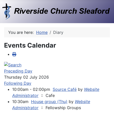
You are here:
Home
Diary
Events Calendar
Preceding Day
Thursday 02 July 2026
Following Day
10:00am - 02:00pm
Source Café
by
Website
Administrator
:: Cafe
10:30am
House group (Thu)
by
Website
Administrator
:: Fellowship Groups