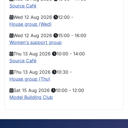
Source Café
Wed 12 Aug 2026
12:00
-
House group (Wed)
Wed 12 Aug 2026
15:00
-
16:00
Women's support group
Thu 13 Aug 2026
10:00
-
14:00
Source Café
Thu 13 Aug 2026
10:30
-
House group (Thu)
Sat 15 Aug 2026
10:00
-
12:00
Model Building Club