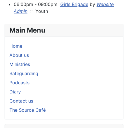
06:00pm - 09:00pm
Girls Brigade
by
Website
Admin
:: Youth
Main Menu
Home
About us
Ministries
Safeguarding
Podcasts
Diary
Contact us
The Source Café