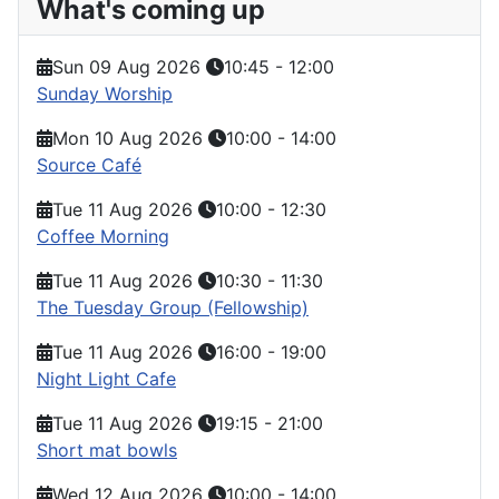
What's coming up
Sun 09 Aug 2026
10:45
-
12:00
Sunday Worship
Mon 10 Aug 2026
10:00
-
14:00
Source Café
Tue 11 Aug 2026
10:00
-
12:30
Coffee Morning
Tue 11 Aug 2026
10:30
-
11:30
The Tuesday Group (Fellowship)
Tue 11 Aug 2026
16:00
-
19:00
Night Light Cafe
Tue 11 Aug 2026
19:15
-
21:00
Short mat bowls
Wed 12 Aug 2026
10:00
-
14:00