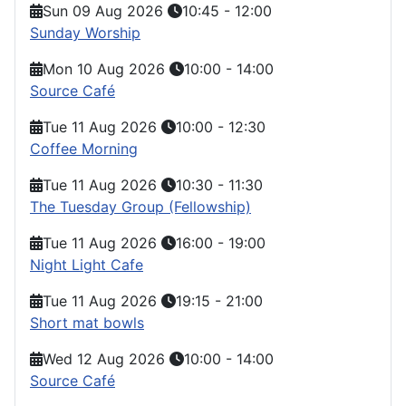
Sun 09 Aug 2026
10:45
-
12:00
Sunday Worship
Mon 10 Aug 2026
10:00
-
14:00
Source Café
Tue 11 Aug 2026
10:00
-
12:30
Coffee Morning
Tue 11 Aug 2026
10:30
-
11:30
The Tuesday Group (Fellowship)
Tue 11 Aug 2026
16:00
-
19:00
Night Light Cafe
Tue 11 Aug 2026
19:15
-
21:00
Short mat bowls
Wed 12 Aug 2026
10:00
-
14:00
Source Café