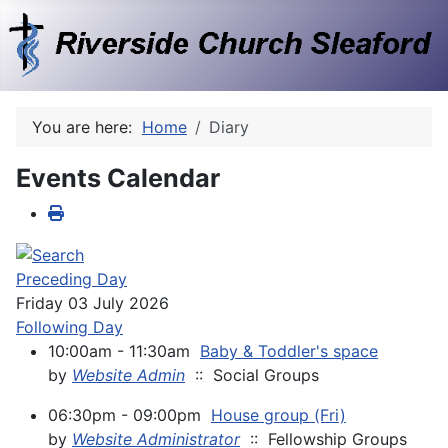
You are here:
Home
Diary
Events Calendar
Preceding Day
Friday 03 July 2026
Following Day
10:00am - 11:30am
Baby & Toddler's space
by
Website Admin
:: Social Groups
06:30pm - 09:00pm
House group (Fri)
by
Website Administrator
:: Fellowship Groups