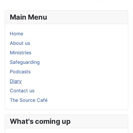
Main Menu
Home
About us
Ministries
Safeguarding
Podcasts
Diary
Contact us
The Source Café
What's coming up