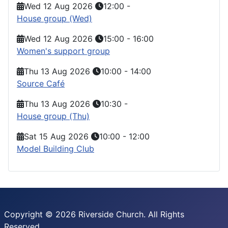
Wed 12 Aug 2026
12:00
-
House group (Wed)
Wed 12 Aug 2026
15:00
-
16:00
Women's support group
Thu 13 Aug 2026
10:00
-
14:00
Source Café
Thu 13 Aug 2026
10:30
-
House group (Thu)
Sat 15 Aug 2026
10:00
-
12:00
Model Building Club
Copyright © 2026 Riverside Church. All Rights
Reserved.