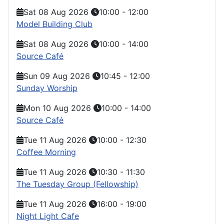
Sat 08 Aug 2026
10:00
-
12:00
Model Building Club
Sat 08 Aug 2026
10:00
-
14:00
Source Café
Sun 09 Aug 2026
10:45
-
12:00
Sunday Worship
Mon 10 Aug 2026
10:00
-
14:00
Source Café
Tue 11 Aug 2026
10:00
-
12:30
Coffee Morning
Tue 11 Aug 2026
10:30
-
11:30
The Tuesday Group (Fellowship)
Tue 11 Aug 2026
16:00
-
19:00
Night Light Cafe