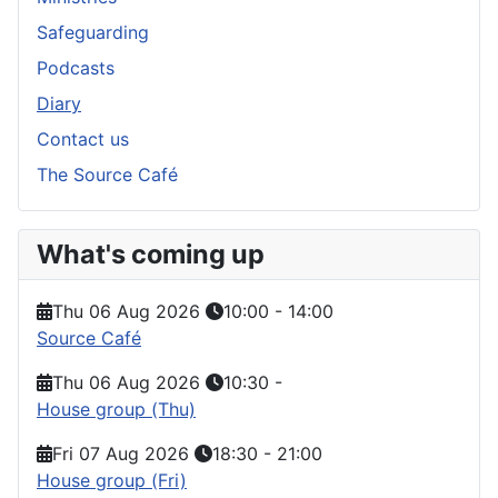
Safeguarding
Podcasts
Diary
Contact us
The Source Café
What's coming up
Thu 06 Aug 2026
10:00
-
14:00
Source Café
Thu 06 Aug 2026
10:30
-
House group (Thu)
Fri 07 Aug 2026
18:30
-
21:00
House group (Fri)