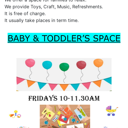
We provide Toys, Craft, Music, Refreshments.
It is free of charge.
It usually take places in term time.