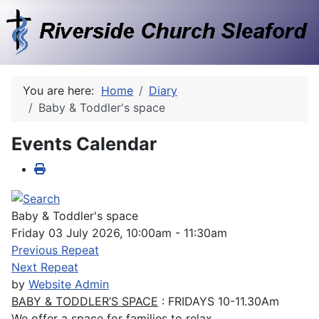
You are here:
Home
Diary
Baby & Toddler's space
Events Calendar
Baby & Toddler's space
Friday 03 July 2026, 10:00am - 11:30am
Previous Repeat
Next Repeat
by
Website Admin
BABY & TODDLER’S SPACE
: FRIDAYS 10-11.30Am
We offer a space for families to relax.