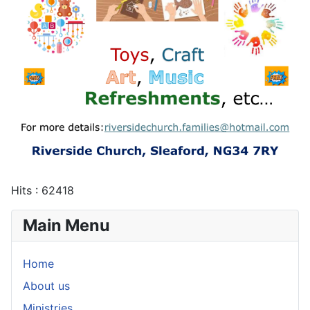
Hits
: 62418
Main Menu
Home
About us
Ministries