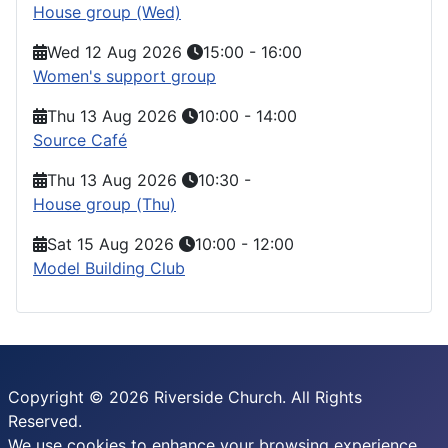
House group (Wed)
Wed 12 Aug 2026
15:00
-
16:00
Women's support group
Thu 13 Aug 2026
10:00
-
14:00
Source Café
Thu 13 Aug 2026
10:30
-
House group (Thu)
Sat 15 Aug 2026
10:00
-
12:00
Model Building Club
Copyright © 2026 Riverside Church. All Rights
Reserved.
We use cookies to enhance your browsing experience