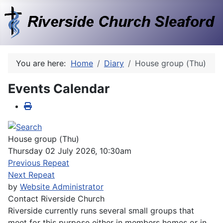
You are here:
Home
Diary
House group (Thu)
Events Calendar
House group (Thu)
Thursday 02 July 2026, 10:30am
Previous Repeat
Next Repeat
by
Website Administrator
Contact
Riverside Church
Riverside currently runs several small groups that
meet for this purpose either in members homes or in