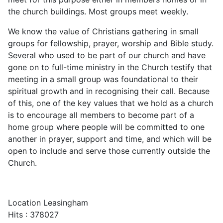
the church buildings. Most groups meet weekly.
We know the value of Christians gathering in small
groups for fellowship, prayer, worship and Bible study.
Several who used to be part of our church and have
gone on to full-time ministry in the Church testify that
meeting in a small group was foundational to their
spiritual growth and in recognising their call. Because
of this, one of the key values that we hold as a church
is to encourage all members to become part of a
home group where people will be committed to one
another in prayer, support and time, and which will be
open to include and serve those currently outside the
Church.
Location
Leasingham
Hits
: 378027