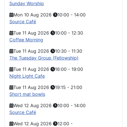
Sunday Worship
Mon 10 Aug 2026
10:00
-
14:00
Source Café
Tue 11 Aug 2026
10:00
-
12:30
Coffee Morning
Tue 11 Aug 2026
10:30
-
11:30
The Tuesday Group (Fellowship)
Tue 11 Aug 2026
16:00
-
19:00
Night Light Cafe
Tue 11 Aug 2026
19:15
-
21:00
Short mat bowls
Wed 12 Aug 2026
10:00
-
14:00
Source Café
Wed 12 Aug 2026
12:00
-