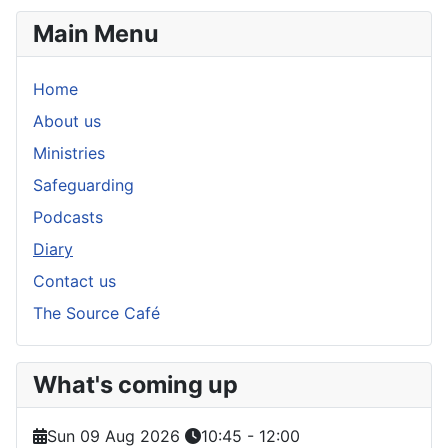
Main Menu
Home
About us
Ministries
Safeguarding
Podcasts
Diary
Contact us
The Source Café
What's coming up
Sun 09 Aug 2026
10:45
-
12:00