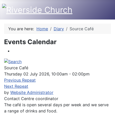
You are here:
Home
Diary
Source Café
Events Calendar
Source Café
Thursday 02 July 2026, 10:00am - 02:00pm
Previous Repeat
Next Repeat
by
Website Administrator
Contact
Centre coordinator
The café is open several days per week and we serve
a range of drinks and food.