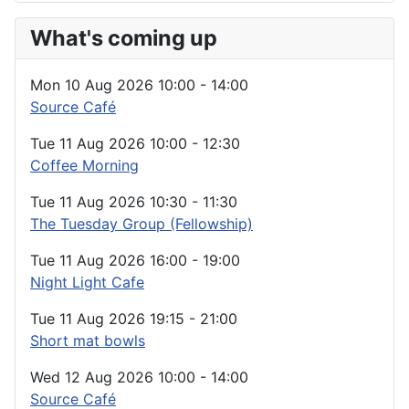
What's coming up
Mon 10 Aug 2026
10:00
-
14:00
Source Café
Tue 11 Aug 2026
10:00
-
12:30
Coffee Morning
Tue 11 Aug 2026
10:30
-
11:30
The Tuesday Group (Fellowship)
Tue 11 Aug 2026
16:00
-
19:00
Night Light Cafe
Tue 11 Aug 2026
19:15
-
21:00
Short mat bowls
Wed 12 Aug 2026
10:00
-
14:00
Source Café