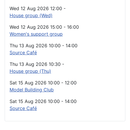
Wed 12 Aug 2026
12:00
-
House group (Wed)
Wed 12 Aug 2026
15:00
-
16:00
Women's support group
Thu 13 Aug 2026
10:00
-
14:00
Source Café
Thu 13 Aug 2026
10:30
-
House group (Thu)
Sat 15 Aug 2026
10:00
-
12:00
Model Building Club
Sat 15 Aug 2026
10:00
-
14:00
Source Café