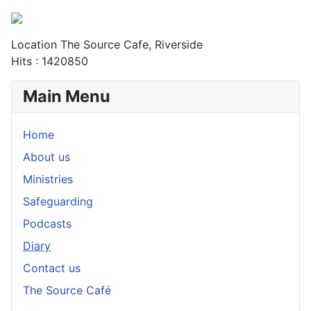
Location
The Source Cafe, Riverside
Hits
: 1420850
Main Menu
Home
About us
Ministries
Safeguarding
Podcasts
Diary
Contact us
The Source Café