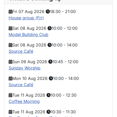
Fri 07 Aug 2026
18:30
-
21:00
House group (Fri)
Sat 08 Aug 2026
10:00
-
12:00
Model Building Club
Sat 08 Aug 2026
10:00
-
14:00
Source Café
Sun 09 Aug 2026
10:45
-
12:00
Sunday Worship
Mon 10 Aug 2026
10:00
-
14:00
Source Café
Tue 11 Aug 2026
10:00
-
12:30
Coffee Morning
Tue 11 Aug 2026
10:30
-
11:30