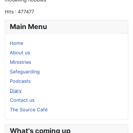
Hits
: 477477
Main Menu
Home
About us
Ministries
Safeguarding
Podcasts
Diary
Contact us
The Source Café
What's coming up