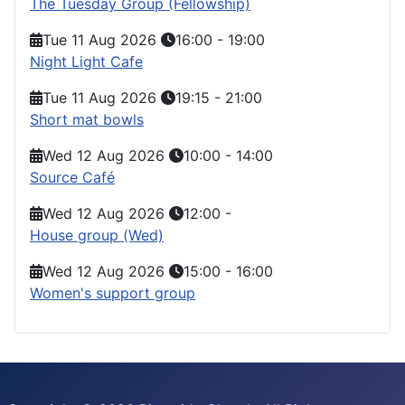
The Tuesday Group (Fellowship)
Tue 11 Aug 2026
16:00
-
19:00
Night Light Cafe
Tue 11 Aug 2026
19:15
-
21:00
Short mat bowls
Wed 12 Aug 2026
10:00
-
14:00
Source Café
Wed 12 Aug 2026
12:00
-
House group (Wed)
Wed 12 Aug 2026
15:00
-
16:00
Women's support group