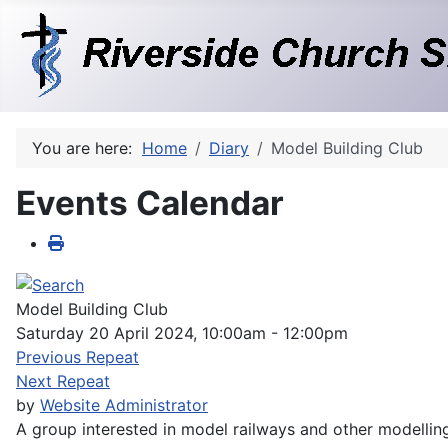
You are here:
Home
Diary
Model Building Club
Events Calendar
Model Building Club
Saturday 20 April 2024, 10:00am - 12:00pm
Previous Repeat
Next Repeat
by
Website Administrator
A group interested in model railways and other modellin