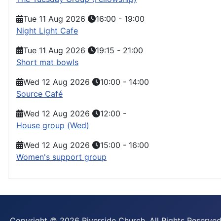
Tue 11 Aug 2026
16:00
-
19:00
Night Light Cafe
Tue 11 Aug 2026
19:15
-
21:00
Short mat bowls
Wed 12 Aug 2026
10:00
-
14:00
Source Café
Wed 12 Aug 2026
12:00
-
House group (Wed)
Wed 12 Aug 2026
15:00
-
16:00
Women's support group
Copyright © 2026 Riverside Church. All Rights Reserved