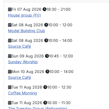
Fri 07 Aug 2026
18:30
-
21:00
House group (Fri)
Sat 08 Aug 2026
10:00
-
12:00
Model Building Club
Sat 08 Aug 2026
10:00
-
14:00
Source Café
Sun 09 Aug 2026
10:45
-
12:00
Sunday Worship
Mon 10 Aug 2026
10:00
-
14:00
Source Café
Tue 11 Aug 2026
10:00
-
12:30
Coffee Morning
Tue 11 Aug 2026
10:30
-
11:30
The Tuesday Group (Fellowship)