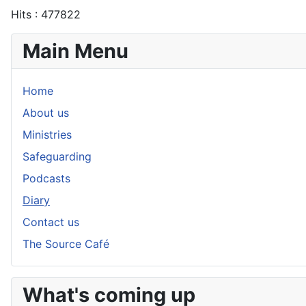
Hits
: 477822
Main Menu
Home
About us
Ministries
Safeguarding
Podcasts
Diary
Contact us
The Source Café
What's coming up