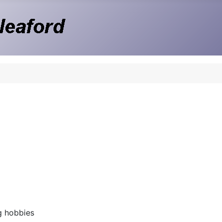
g hobbies