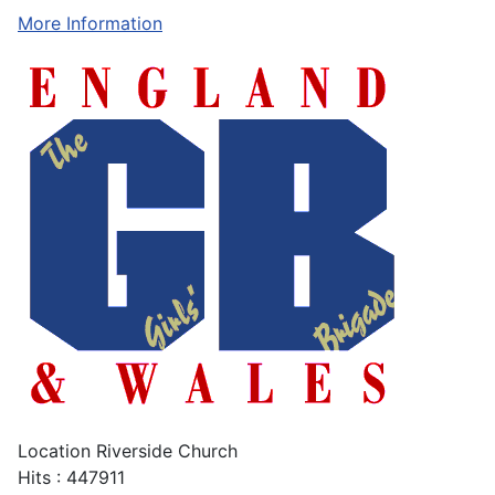
More Information
Location
Riverside Church
Hits
: 447911