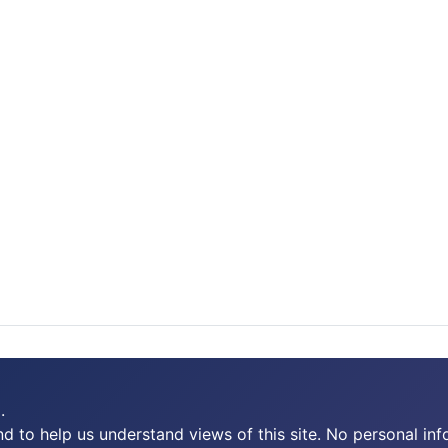
.
 to help us understand views of this site. No personal inf