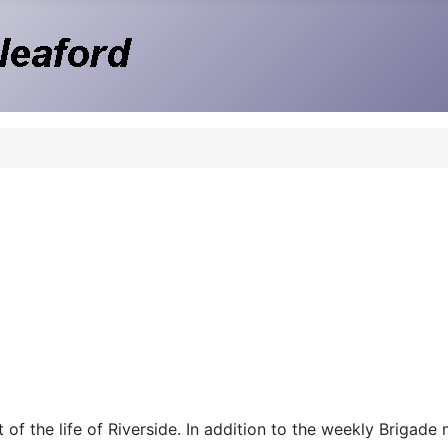
 of the life of Riverside. In addition to the weekly Brigade