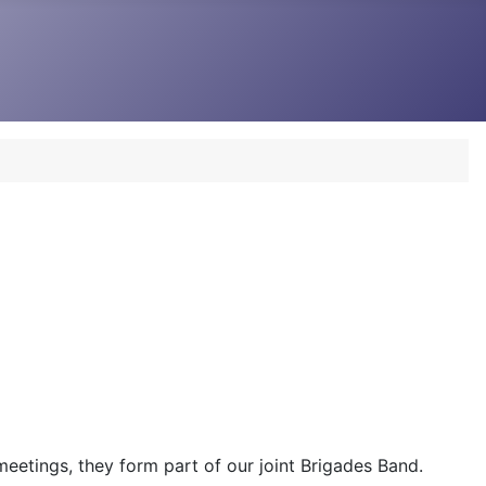
 meetings, they form part of our joint Brigades Band.