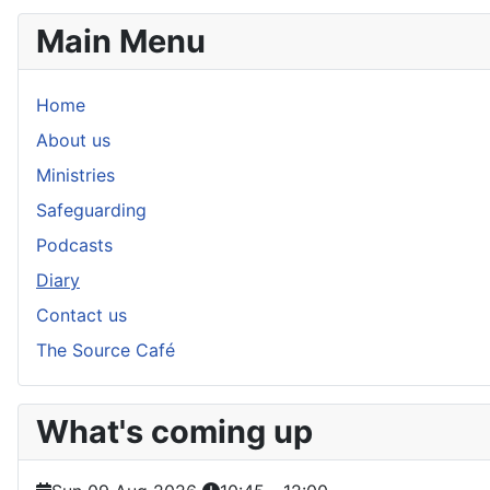
Main Menu
Home
About us
Ministries
Safeguarding
Podcasts
Diary
Contact us
The Source Café
What's coming up