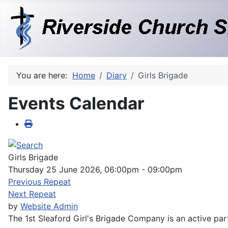
You are here:
Home
Diary
Girls Brigade
Events Calendar
Girls Brigade
Thursday 25 June 2026, 06:00pm - 09:00pm
Previous Repeat
Next Repeat
by
Website Admin
The 1st Sleaford Girl's Brigade Company is an active part