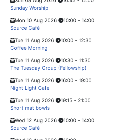
Sun 09 Aug 2026
10:45
-
12:00
Sunday Worship
Mon 10 Aug 2026
10:00
-
14:00
Source Café
Tue 11 Aug 2026
10:00
-
12:30
Coffee Morning
Tue 11 Aug 2026
10:30
-
11:30
The Tuesday Group (Fellowship)
Tue 11 Aug 2026
16:00
-
19:00
Night Light Cafe
Tue 11 Aug 2026
19:15
-
21:00
Short mat bowls
Wed 12 Aug 2026
10:00
-
14:00
Source Café