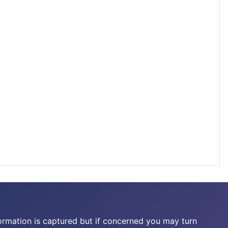
ormation is captured but if concerned you may turn