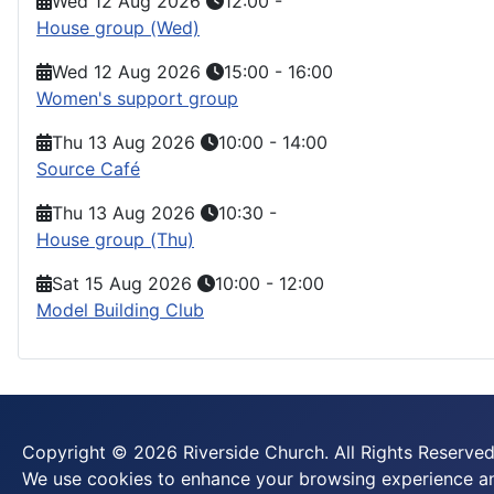
Wed 12 Aug 2026
12:00
-
House group (Wed)
Wed 12 Aug 2026
15:00
-
16:00
Women's support group
Thu 13 Aug 2026
10:00
-
14:00
Source Café
Thu 13 Aug 2026
10:30
-
House group (Thu)
Sat 15 Aug 2026
10:00
-
12:00
Model Building Club
Copyright © 2026 Riverside Church. All Rights Reserved
We use cookies to enhance your browsing experience and