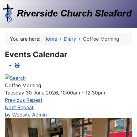
You are here:
Home
Diary
Coffee Morning
Events Calendar
Coffee Morning
Tuesday 30 June 2026, 10:00am - 12:30pm
Previous Repeat
Next Repeat
by
Website Admin