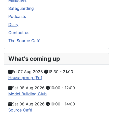
Ministries
Safeguarding
Podcasts
Diary
Contact us
The Source Café
What's coming up
Fri 07 Aug 2026
18:30
-
21:00
House group (Fri)
Sat 08 Aug 2026
10:00
-
12:00
Model Building Club
Sat 08 Aug 2026
10:00
-
14:00
Source Café