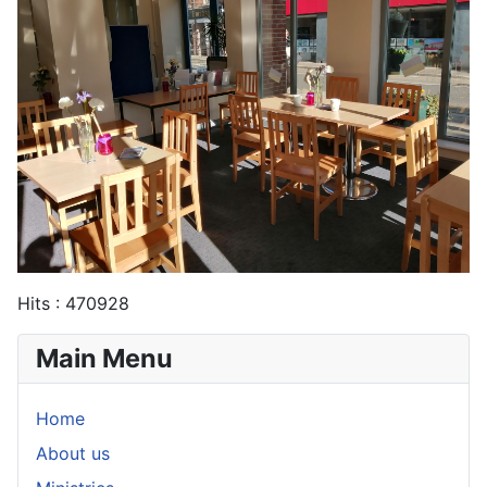
Hits
: 470928
Main Menu
Home
About us