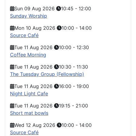
Sun 09 Aug 2026
10:45
-
12:00
Sunday Worship
Mon 10 Aug 2026
10:00
-
14:00
Source Café
Tue 11 Aug 2026
10:00
-
12:30
Coffee Morning
Tue 11 Aug 2026
10:30
-
11:30
The Tuesday Group (Fellowship)
Tue 11 Aug 2026
16:00
-
19:00
Night Light Cafe
Tue 11 Aug 2026
19:15
-
21:00
Short mat bowls
Wed 12 Aug 2026
10:00
-
14:00
Source Café