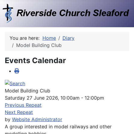
You are here:
Home
Diary
Model Building Club
Events Calendar
Model Building Club
Saturday 27 June 2026, 10:00am - 12:00pm
Previous Repeat
Next Repeat
by
Website Administrator
A group interested in model railways and other
modelling hobbies