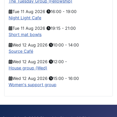
The Tuesday Group (Fellowship)
Tue 11 Aug 2026
16:00
-
19:00
Night Light Cafe
Tue 11 Aug 2026
19:15
-
21:00
Short mat bowls
Wed 12 Aug 2026
10:00
-
14:00
Source Café
Wed 12 Aug 2026
12:00
-
House group (Wed)
Wed 12 Aug 2026
15:00
-
16:00
Women's support group