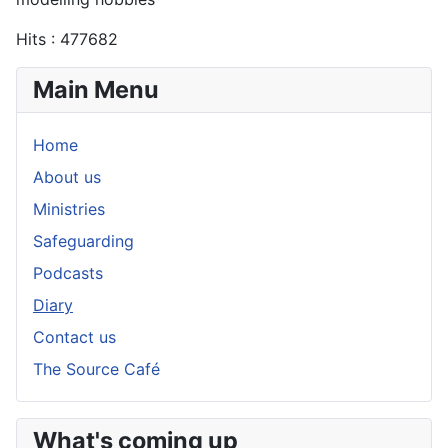
Hits
: 477682
Main Menu
Home
About us
Ministries
Safeguarding
Podcasts
Diary
Contact us
The Source Café
What's coming up