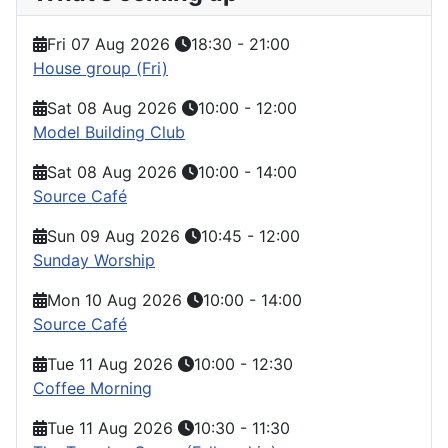
Fri 07 Aug 2026
18:30
-
21:00
House group (Fri)
Sat 08 Aug 2026
10:00
-
12:00
Model Building Club
Sat 08 Aug 2026
10:00
-
14:00
Source Café
Sun 09 Aug 2026
10:45
-
12:00
Sunday Worship
Mon 10 Aug 2026
10:00
-
14:00
Source Café
Tue 11 Aug 2026
10:00
-
12:30
Coffee Morning
Tue 11 Aug 2026
10:30
-
11:30