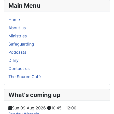
Main Menu
Home
About us
Ministries
Safeguarding
Podcasts
Diary
Contact us
The Source Café
What's coming up
Sun 09 Aug 2026
10:45
-
12:00
Sunday Worship