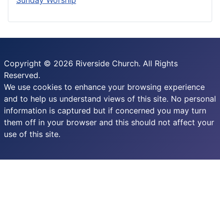
Copyright © 2026 Riverside Church. All Rights
Reserved.
We use cookies to enhance your browsing experience
and to help us understand views of this site. No personal
information is captured but if concerned you may turn
them off in your browser and this should not affect your
use of this site.