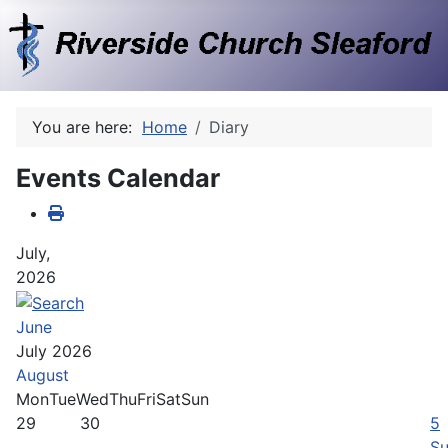
You are here:
Home
Diary
Events Calendar
July,
2026
June
July 2026
August
Mon
Tue
Wed
Thu
Fri
Sat
Sun
29
30
5
Su