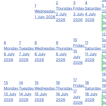
2
3
4
1
5 
Thursday,
Friday,
Saturday,
Wednesday,
2
2 July
3 July
4 July
1 July 2026
1
2026
2026
2026
S
W
12
10
Su
6
7
8
9
11
Friday,
12
Monday,
Tuesday,
Wednesday,
Thursday,
Saturday,
10
2
6 July
7 July
8 July
9 July
11 July
July
1
2026
2026
2026
2026
2026
2026
S
W
19
17
Su
13
14
15
16
18
Friday,
19
Monday,
Tuesday,
Wednesday,
Thursday,
Saturday,
17
2
13 July
14 July
15 July
16 July
18 July
July
1
2026
2026
2026
2026
2026
2026
S