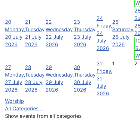
W
2
24
Su
20
21
22
23
25
Friday,
26
Monday,
Tuesday,
Wednesday,
Thursday,
Saturday,
24
2
20 July
21 July
22 July
23 July
25 July
July
1
2026
2026
2026
2026
2026
2026
S
W
31
1
2
27
28
29
30
Friday,
Monday,
Tuesday,
Wednesday,
Thursday,
31
27 July
28 July
29 July
30 July
July
2026
2026
2026
2026
2026
Worship
All Categories ...
Show events from all categories