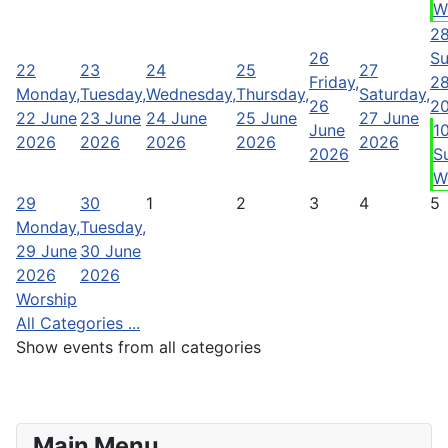
W
2
26
Su
22
23
24
25
27
Friday,
28
Monday,
Tuesday,
Wednesday,
Thursday,
Saturday,
26
2
22 June
23 June
24 June
25 June
27 June
June
1
2026
2026
2026
2026
2026
2026
S
W
29
30
1
2
3
4
5
Monday,
Tuesday,
29 June
30 June
2026
2026
Worship
All Categories ...
Show events from all categories
Main Menu