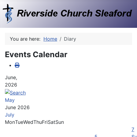
You are here:
Home
Diary
Events Calendar
June,
2026
May
June 2026
July
Mon
Tue
Wed
Thu
Fri
Sat
Sun
7
5
Su