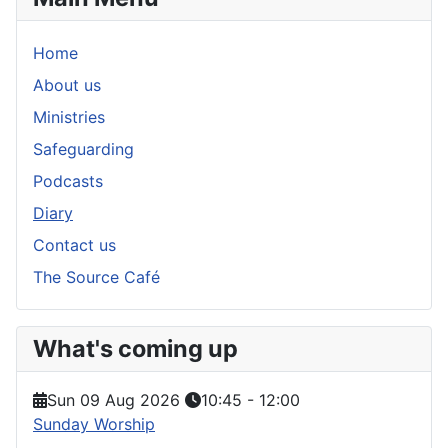
Home
About us
Ministries
Safeguarding
Podcasts
Diary
Contact us
The Source Café
What's coming up
Sun 09 Aug 2026
10:45
-
12:00
Sunday Worship