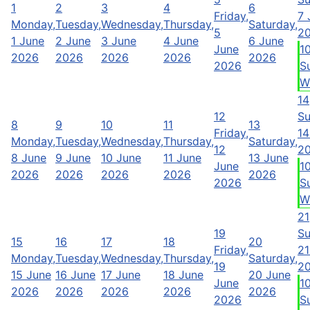
1
2
3
4
6
Friday,
7 
Monday,
Tuesday,
Wednesday,
Thursday,
Saturday,
5
2
1 June
2 June
3 June
4 June
6 June
June
1
2026
2026
2026
2026
2026
2026
S
W
14
12
Su
8
9
10
11
13
Friday,
14
Monday,
Tuesday,
Wednesday,
Thursday,
Saturday,
12
2
8 June
9 June
10 June
11 June
13 June
June
1
2026
2026
2026
2026
2026
2026
S
W
21
19
Su
15
16
17
18
20
Friday,
21
Monday,
Tuesday,
Wednesday,
Thursday,
Saturday,
19
2
15 June
16 June
17 June
18 June
20 June
June
1
2026
2026
2026
2026
2026
2026
S