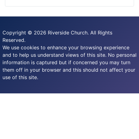
Copyright © 2026 Riverside Church. All Rights
Reserved.
We use cookies to enhance your browsing experience
and to help us understand views of this site. No personal
information is captured but if concerned you may turn
them off in your browser and this should not affect your
use of this site.