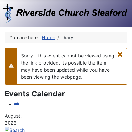
You are here:
Home
Diary
×
Sorry - this event cannot be viewed using
the link provided. Its possible the item
Warning
may have been updated while you have
been viewing the webpage.
Events Calendar
August,
2026