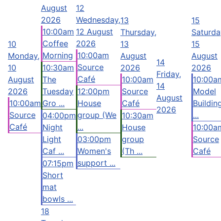
August
12
2026
Wednesday,
13
15
10:00am
12 August
Thursday,
Saturda
Coffee
2026
10
13
15
Morning
10:00am
Monday,
August
August
14
Source
10
10:30am
2026
2026
Friday,
Café
August
The
10:00am
10:00a
14
2026
Tuesday
12:00pm
Source
Model
August
10:00am
Gro ...
House
Café
Buildin
2026
Source
group (We
...
04:00pm
10:30am
Café
...
Night
House
10:00a
Light
03:00pm
group
Source
Caf ...
Women's
(Th ...
Café
support ...
07:15pm
Short
mat
bowls ...
18