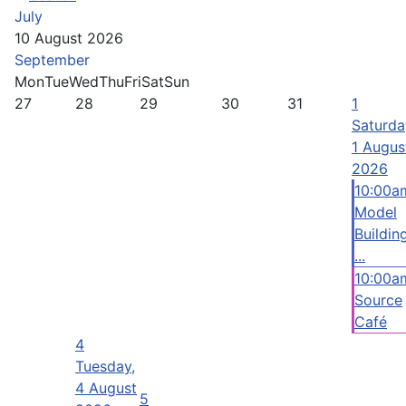
July
10 August 2026
September
Mon
Tue
Wed
Thu
Fri
Sat
Sun
27
28
29
30
31
1
Saturda
1 Augus
2026
10:00a
Model
Buildin
...
10:00a
Source
Café
4
Tuesday,
4 August
5