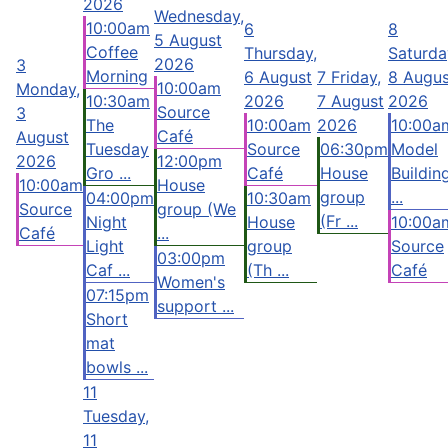
2026
Wednesday,
10:00am
6
8
5 August
Coffee
Thursday,
Saturda
2026
3
Morning
6 August
7
Friday,
8 Augus
10:00am
Monday,
10:30am
2026
7 August
2026
Source
3
The
10:00am
2026
10:00a
Café
August
Tuesday
Source
06:30pm
Model
2026
12:00pm
Gro ...
Café
House
Buildin
10:00am
House
group
...
04:00pm
10:30am
Source
group (We
(Fr ...
Night
House
10:00a
Café
...
Light
group
Source
03:00pm
Caf ...
(Th ...
Café
Women's
07:15pm
support ...
Short
mat
bowls ...
11
Tuesday,
11