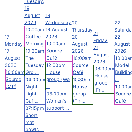
Tuesday,
18
August
19
2026
Wednesday,
20
22
10:00am
19 August
Thursday,
Saturda
21
Coffee
2026
17
20
22
Friday,
Morning
10:00am
Monday,
August
August
21
Source
17
10:30am
2026
2026
August
Café
August
The
10:00am
10:00a
2026
2026
Tuesday
12:00pm
Source
Model
06:30pm
10:00am
Gro ...
House
Café
Buildin
House
Source
group (We
...
04:00pm
10:30am
group
Café
...
Night
House
10:00a
(Fr ...
Light
03:00pm
group
Source
Caf ...
Women's
(Th ...
Café
support ...
07:15pm
Short
mat
bowls ...