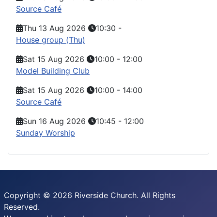
Source Café
Thu 13 Aug 2026
10:30
-
House group (Thu)
Sat 15 Aug 2026
10:00
-
12:00
Model Building Club
Sat 15 Aug 2026
10:00
-
14:00
Source Café
Sun 16 Aug 2026
10:45
-
12:00
Sunday Worship
Copyright © 2026 Riverside Church. All Rights
Reserved.