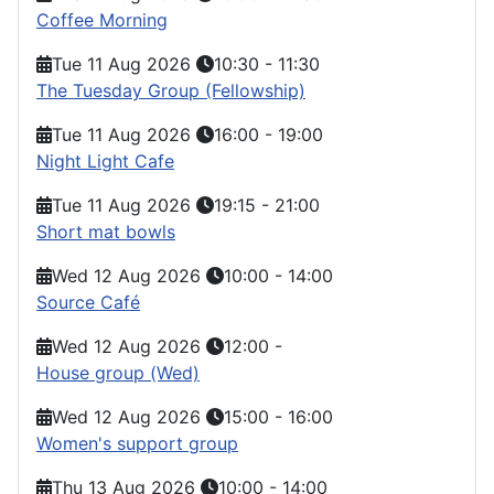
Coffee Morning
Tue 11 Aug 2026
10:30
-
11:30
The Tuesday Group (Fellowship)
Tue 11 Aug 2026
16:00
-
19:00
Night Light Cafe
Tue 11 Aug 2026
19:15
-
21:00
Short mat bowls
Wed 12 Aug 2026
10:00
-
14:00
Source Café
Wed 12 Aug 2026
12:00
-
House group (Wed)
Wed 12 Aug 2026
15:00
-
16:00
Women's support group
Thu 13 Aug 2026
10:00
-
14:00