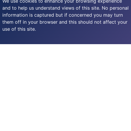
We use cookies to enhance your browsing experience
and to help us understand views of this site. No personal
information is captured but if concerned you may turn
them off in your browser and this should not affect your
use of this site.