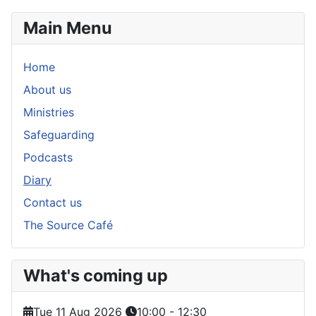
Main Menu
Home
About us
Ministries
Safeguarding
Podcasts
Diary
Contact us
The Source Café
What's coming up
Tue 11 Aug 2026
10:00
-
12:30