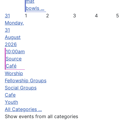
mat
bowls ...
31
1
2
3
4
5
Monday,
31
August
2026
10:00am
Source
Café
Worship
Fellowship Groups
Social Groups
Cafe
Youth
All Categories ...
Show events from all categories