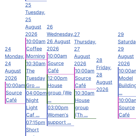
25
Tuesday,
25
August
26
2026
Wednesday,
27
29
10:00am
26 August
Thursday,
Saturda
Coffee
2026
24
27
29
Morning
10:00am
Monday,
August
August
28
Source
24
10:30am
2026
2026
Friday,
Café
August
The
10:00am
10:00a
28
2026
Tuesday
12:00pm
Source
Model
August
10:00am
Gro ...
House
Café
Buildin
2026
Source
group (We
...
04:00pm
10:30am
Café
...
Night
House
10:00a
Light
03:00pm
group
Source
Caf ...
Women's
(Th ...
Café
support ...
07:15pm
Short