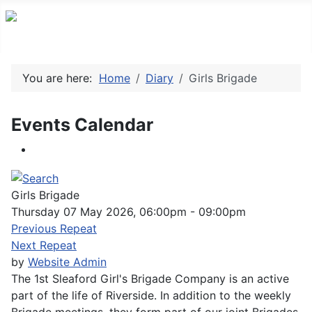
You are here:
Home
Diary
Girls Brigade
Events Calendar
Girls Brigade
Thursday 07 May 2026, 06:00pm - 09:00pm
Previous Repeat
Next Repeat
by
Website Admin
The 1st Sleaford Girl's Brigade Company is an active
part of the life of Riverside. In addition to the weekly
Brigade meetings, they form part of our joint Brigades