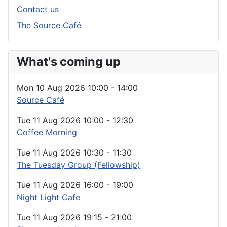
Contact us
The Source Café
What's coming up
Mon 10 Aug 2026
10:00
-
14:00
Source Café
Tue 11 Aug 2026
10:00
-
12:30
Coffee Morning
Tue 11 Aug 2026
10:30
-
11:30
The Tuesday Group (Fellowship)
Tue 11 Aug 2026
16:00
-
19:00
Night Light Cafe
Tue 11 Aug 2026
19:15
-
21:00