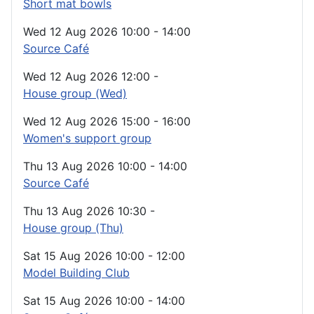
Short mat bowls
Wed 12 Aug 2026
10:00
-
14:00
Source Café
Wed 12 Aug 2026
12:00
-
House group (Wed)
Wed 12 Aug 2026
15:00
-
16:00
Women's support group
Thu 13 Aug 2026
10:00
-
14:00
Source Café
Thu 13 Aug 2026
10:30
-
House group (Thu)
Sat 15 Aug 2026
10:00
-
12:00
Model Building Club
Sat 15 Aug 2026
10:00
-
14:00