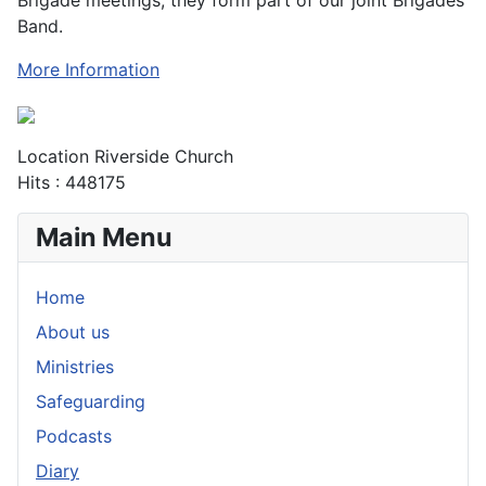
Band.
More Information
Location
Riverside Church
Hits
: 448175
Main Menu
Home
About us
Ministries
Safeguarding
Podcasts
Diary