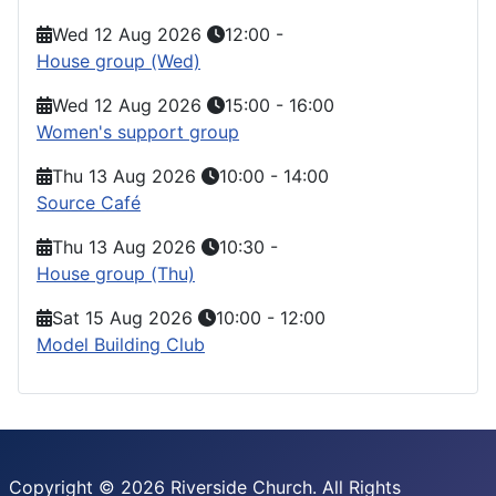
Wed 12 Aug 2026
12:00
-
House group (Wed)
Wed 12 Aug 2026
15:00
-
16:00
Women's support group
Thu 13 Aug 2026
10:00
-
14:00
Source Café
Thu 13 Aug 2026
10:30
-
House group (Thu)
Sat 15 Aug 2026
10:00
-
12:00
Model Building Club
Copyright © 2026 Riverside Church. All Rights