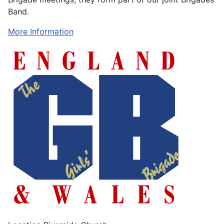
Band.
More Information