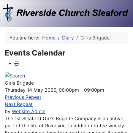
You are here:
Home
Diary
Girls Brigade
Events Calendar
Girls Brigade
Thursday 14 May 2026, 06:00pm - 09:00pm
Previous Repeat
Next Repeat
by
Website Admin
The 1st Sleaford Girl's Brigade Company is an active
part of the life of Riverside. In addition to the weekly
Brigade meetings, they form part of our joint Brigades