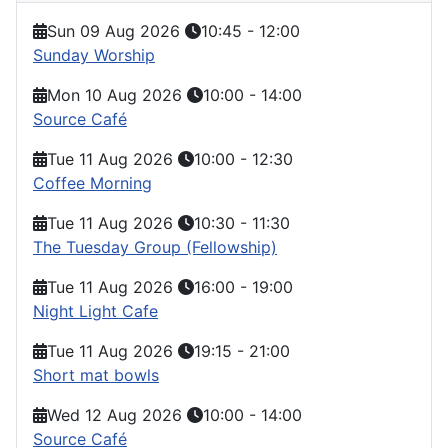
Sun 09 Aug 2026
10:45
-
12:00
Sunday Worship
Mon 10 Aug 2026
10:00
-
14:00
Source Café
Tue 11 Aug 2026
10:00
-
12:30
Coffee Morning
Tue 11 Aug 2026
10:30
-
11:30
The Tuesday Group (Fellowship)
Tue 11 Aug 2026
16:00
-
19:00
Night Light Cafe
Tue 11 Aug 2026
19:15
-
21:00
Short mat bowls
Wed 12 Aug 2026
10:00
-
14:00
Source Café