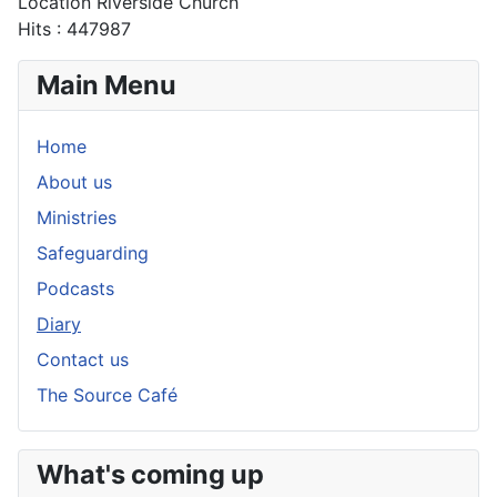
Location
Riverside Church
Hits
: 447987
Main Menu
Home
About us
Ministries
Safeguarding
Podcasts
Diary
Contact us
The Source Café
What's coming up