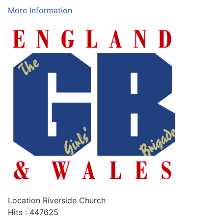
More Information
Location
Riverside Church
Hits
: 447625