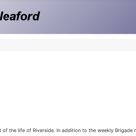
 of the life of Riverside. In addition to the weekly Brigade