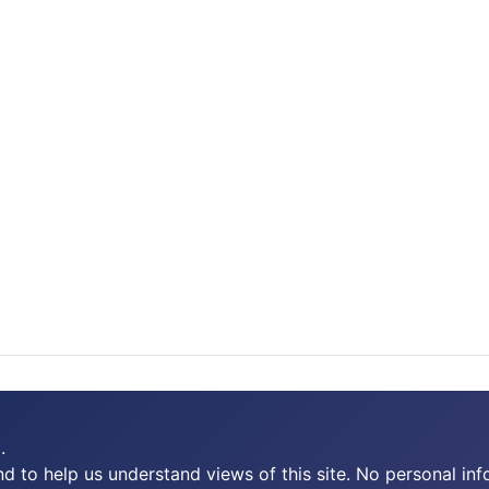
.
 to help us understand views of this site. No personal inf