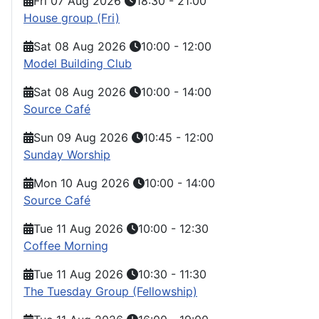
Fri 07 Aug 2026
18:30
-
21:00
House group (Fri)
Sat 08 Aug 2026
10:00
-
12:00
Model Building Club
Sat 08 Aug 2026
10:00
-
14:00
Source Café
Sun 09 Aug 2026
10:45
-
12:00
Sunday Worship
Mon 10 Aug 2026
10:00
-
14:00
Source Café
Tue 11 Aug 2026
10:00
-
12:30
Coffee Morning
Tue 11 Aug 2026
10:30
-
11:30
The Tuesday Group (Fellowship)