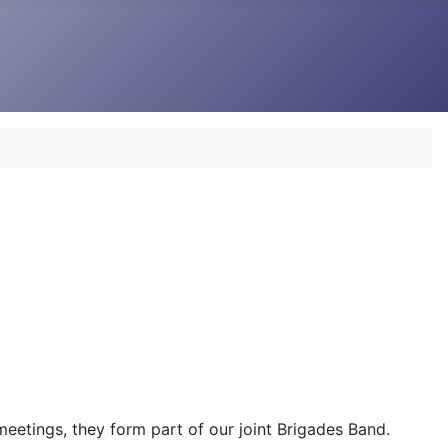
 meetings, they form part of our joint Brigades Band.