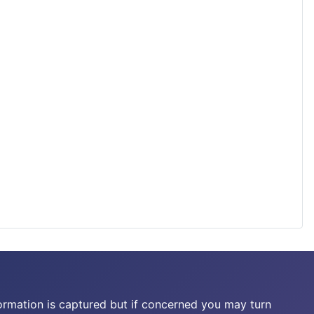
ormation is captured but if concerned you may turn