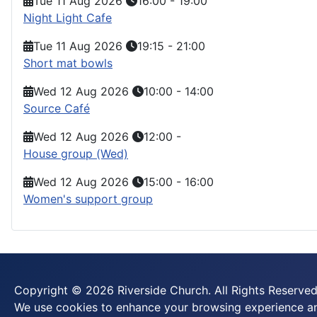
Tue 11 Aug 2026
16:00
-
19:00
Night Light Cafe
Tue 11 Aug 2026
19:15
-
21:00
Short mat bowls
Wed 12 Aug 2026
10:00
-
14:00
Source Café
Wed 12 Aug 2026
12:00
-
House group (Wed)
Wed 12 Aug 2026
15:00
-
16:00
Women's support group
Copyright © 2026 Riverside Church. All Rights Reserved
We use cookies to enhance your browsing experience and