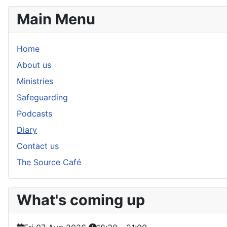
Main Menu
Home
About us
Ministries
Safeguarding
Podcasts
Diary
Contact us
The Source Café
What's coming up