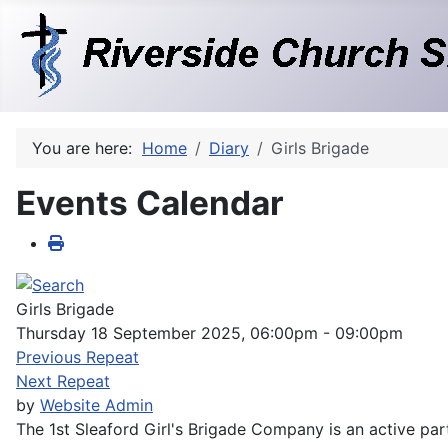
You are here:
Home
Diary
Girls Brigade
Events Calendar
Girls Brigade
Thursday 18 September 2025, 06:00pm - 09:00pm
Previous Repeat
Next Repeat
by
Website Admin
The 1st Sleaford Girl's Brigade Company is an active part