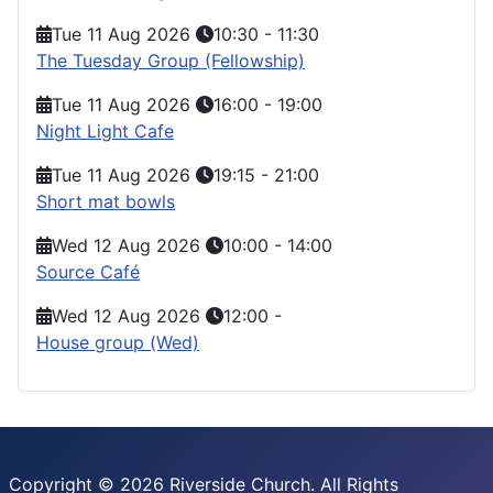
Tue 11 Aug 2026
10:30
-
11:30
The Tuesday Group (Fellowship)
Tue 11 Aug 2026
16:00
-
19:00
Night Light Cafe
Tue 11 Aug 2026
19:15
-
21:00
Short mat bowls
Wed 12 Aug 2026
10:00
-
14:00
Source Café
Wed 12 Aug 2026
12:00
-
House group (Wed)
Copyright © 2026 Riverside Church. All Rights