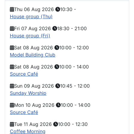
Thu 06 Aug 2026
10:30
-
House group (Thu)
Fri 07 Aug 2026
18:30
-
21:00
House group (Fri)
Sat 08 Aug 2026
10:00
-
12:00
Model Building Club
Sat 08 Aug 2026
10:00
-
14:00
Source Café
Sun 09 Aug 2026
10:45
-
12:00
Sunday Worship
Mon 10 Aug 2026
10:00
-
14:00
Source Café
Tue 11 Aug 2026
10:00
-
12:30
Coffee Morning