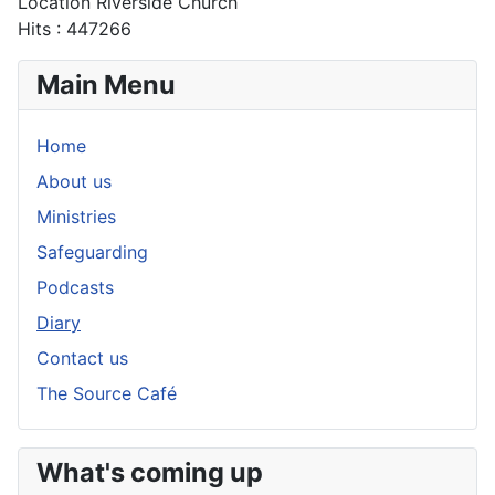
Location
Riverside Church
Hits
: 447266
Main Menu
Home
About us
Ministries
Safeguarding
Podcasts
Diary
Contact us
The Source Café
What's coming up