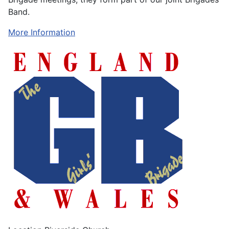
Band.
More Information