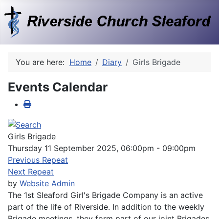
You are here:
Home
Diary
Girls Brigade
Events Calendar
Girls Brigade
Thursday 11 September 2025, 06:00pm - 09:00pm
Previous Repeat
Next Repeat
by
Website Admin
The 1st Sleaford Girl's Brigade Company is an active
part of the life of Riverside. In addition to the weekly
Brigade meetings, they form part of our joint Brigades