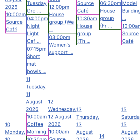
Tuesday
Source
06:30pm
Model
2026
12:00pm
Gro ...
Café
House
Buildin
10:00am
House
group
...
04:00pm
10:30am
Source
group (We
(Fr ...
Night
House
10:00a
Café
...
Light
group
Source
03:00pm
Caf ...
(Th ...
Café
Women's
07:15pm
support ...
Short
mat
bowls ...
11
Tuesday,
11
August
12
2026
Wednesday,
13
15
10:00am
12 August
Thursday,
Saturda
Coffee
2026
10
13
15
Morning
10:00am
Monday,
August
August
14
Source
10
10:30am
2026
2026