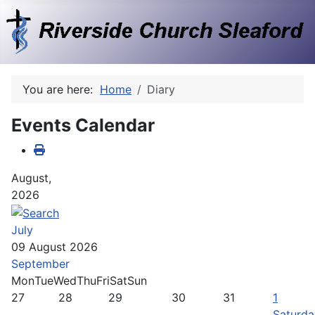
You are here:
Home
Diary
Events Calendar
August,
2026
July
09 August 2026
September
Mon
Tue
Wed
Thu
Fri
Sat
Sun
27
28
29
30
31
1
Saturda