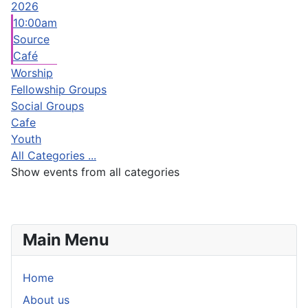
2026
10:00am
Source
Café
Worship
Fellowship Groups
Social Groups
Cafe
Youth
All Categories ...
Show events from all categories
Main Menu
Home
About us