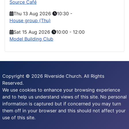
Source Café
Thu 13 Aug 2026
10:30
-
House group (Thu)
Sat 15 Aug 2026
10:00
-
12:00
Model Building Club
Copyright © 2026 Riverside Church. All Rights
Reserved.
We use cookies to enhance your browsing experience
and to help us understand views of this site. No personal
information is captured but if concerned you may turn
them off in your browser and this should not affect your
use of this site.