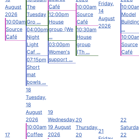
Friday,
Café
August
The
10:00am
10:00a
14
2026
Tuesday
12:00pm
Source
Model
August
10:00am
Gro ...
House
Café
Buildin
2026
Source
group (We
...
04:00pm
10:30am
Café
...
Night
House
10:00a
Light
03:00pm
group
Source
Caf ...
Women's
(Th ...
Café
support ...
07:15pm
Short
mat
bowls ...
18
Tuesday,
18
August
19
2026
Wednesday,
20
22
10:00am
19 August
Thursday,
Saturda
21
Coffee
2026
17
20
22
Friday,