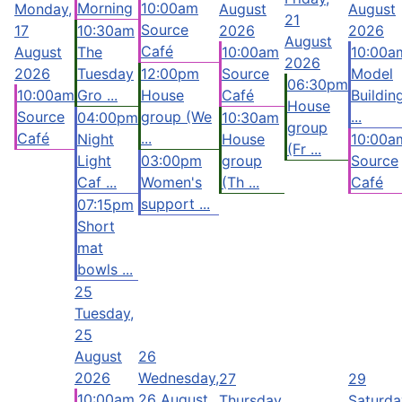
Morning
10:00am
Monday,
August
August
21
Source
17
10:30am
2026
2026
August
Café
August
The
10:00am
10:00a
2026
2026
Tuesday
12:00pm
Source
Model
06:30pm
10:00am
Gro ...
House
Café
Buildin
House
Source
group (We
...
04:00pm
10:30am
group
Café
...
Night
House
10:00a
(Fr ...
Light
03:00pm
group
Source
Caf ...
Women's
(Th ...
Café
support ...
07:15pm
Short
mat
bowls ...
25
Tuesday,
25
August
26
2026
Wednesday,
27
29
10:00am
26 August
Thursday,
Saturda