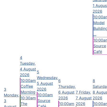
1 Augus
2026
10:00a
Model
Buildin
...
10:00a
Source
Café
4
Tuesday,
4 August
5
2026
Wednesday,
10:00am
6
8
5 August
Coffee
Thursday,
Saturda
2026
3
Morning
6 August
7
Friday,
8 Augus
10:00am
Monday,
10:30am
2026
7 August
2026
Source
3
The
10:00am
2026
10:00a
Café
August