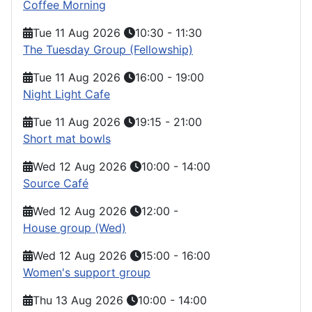
Coffee Morning
Tue 11 Aug 2026
10:30
-
11:30
The Tuesday Group (Fellowship)
Tue 11 Aug 2026
16:00
-
19:00
Night Light Cafe
Tue 11 Aug 2026
19:15
-
21:00
Short mat bowls
Wed 12 Aug 2026
10:00
-
14:00
Source Café
Wed 12 Aug 2026
12:00
-
House group (Wed)
Wed 12 Aug 2026
15:00
-
16:00
Women's support group
Thu 13 Aug 2026
10:00
-
14:00