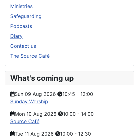
Ministries
Safeguarding
Podcasts
Diary
Contact us
The Source Café
What's coming up
Sun 09 Aug 2026
10:45
-
12:00
Sunday Worship
Mon 10 Aug 2026
10:00
-
14:00
Source Café
Tue 11 Aug 2026
10:00
-
12:30