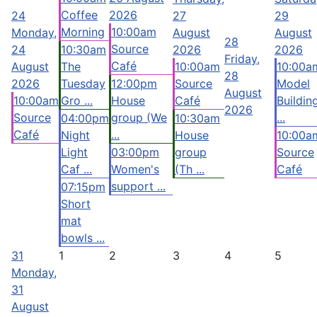
Coffee
2026
24
27
29
Morning
10:00am
Monday,
August
August
28
Source
24
10:30am
2026
2026
Friday,
Café
August
The
10:00am
10:00a
28
2026
Tuesday
12:00pm
Source
Model
August
10:00am
Gro ...
House
Café
Buildin
2026
Source
group (We
...
04:00pm
10:30am
Café
...
Night
House
10:00a
Light
03:00pm
group
Source
Caf ...
Women's
(Th ...
Café
support ...
07:15pm
Short
mat
bowls ...
31
1
2
3
4
5
Monday,
31
August