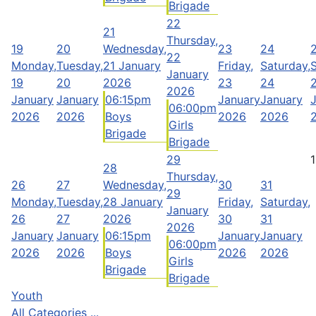
Brigade
22
21
Thursday,
19
20
Wednesday,
23
24
22
Monday,
Tuesday,
21 January
Friday,
Saturday,
January
19
20
2026
23
24
2026
January
January
06:15pm
January
January
06:00pm
2026
2026
Boys
2026
2026
Girls
Brigade
Brigade
29
1
28
Thursday,
26
27
Wednesday,
30
31
29
Monday,
Tuesday,
28 January
Friday,
Saturday,
January
26
27
2026
30
31
2026
January
January
06:15pm
January
January
06:00pm
2026
2026
Boys
2026
2026
Girls
Brigade
Brigade
Youth
All Categories ...