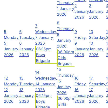
Thursday,
2
3
1 January
January
January
2026
2026
2026
8
7
Thursday,
5
6
Wednesday,
9
10
1
8
Monday,
Tuesday,
7 January
Friday,
Saturday,
January
5
6
2026
9
10
1
2026
January
January
06:15pm
January
January
06:00pm
2026
2026
Boys
2026
2026
Girls
Brigade
Brigade
15
14
Thursday,
12
13
Wednesday,
16
17
15
Monday,
Tuesday,
14 January
Friday,
Saturday,
January
12
13
2026
16
17
2026
January
January
06:15pm
January
January
06:00pm
2026
2026
Boys
2026
2026
Girls
Brigade