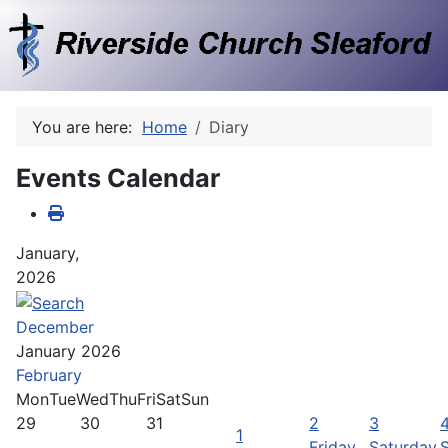
You are here:
Home
Diary
Events Calendar
January,
2026
December
January 2026
February
Mon
Tue
Wed
Thu
Fri
Sat
Sun
29
30
31
2
3
1
Friday,
Saturday,