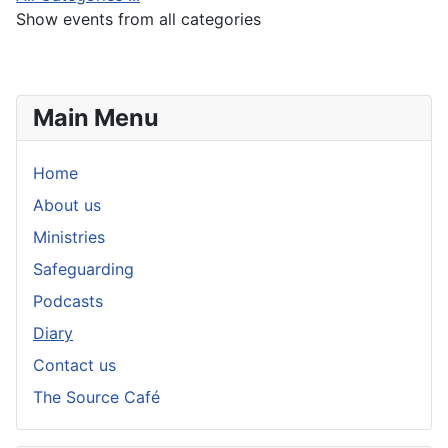
Show events from all categories
Main Menu
Home
About us
Ministries
Safeguarding
Podcasts
Diary
Contact us
The Source Café