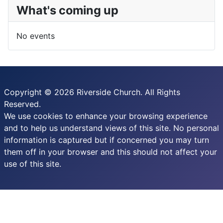
What's coming up
No events
Copyright © 2026 Riverside Church. All Rights
Reserved.
We use cookies to enhance your browsing experience
and to help us understand views of this site. No personal
information is captured but if concerned you may turn
them off in your browser and this should not affect your
use of this site.