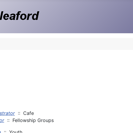
strator
:: Cafe
or
:: Fellowship Groups
n
:: Youth