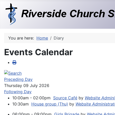
You are here:
Home
Diary
Events Calendar
Preceding Day
Thursday 09 July 2026
Following Day
10:00am - 02:00pm
Source Café
by
Website Admini
10:30am
House group (Thu)
by
Website Administrat
06:00pm - 09:00pm
Girls Brigade
by
Website Admi