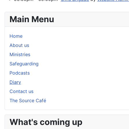
Main Menu
Home
About us
Ministries
Safeguarding
Podcasts
Diary
Contact us
The Source Café
What's coming up