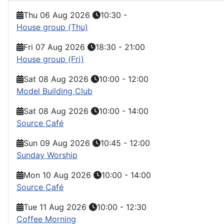
Thu 06 Aug 2026
10:30
-
House group (Thu)
Fri 07 Aug 2026
18:30
-
21:00
House group (Fri)
Sat 08 Aug 2026
10:00
-
12:00
Model Building Club
Sat 08 Aug 2026
10:00
-
14:00
Source Café
Sun 09 Aug 2026
10:45
-
12:00
Sunday Worship
Mon 10 Aug 2026
10:00
-
14:00
Source Café
Tue 11 Aug 2026
10:00
-
12:30
Coffee Morning