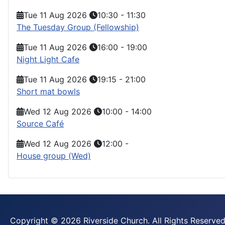
Tue 11 Aug 2026
10:30
-
11:30
The Tuesday Group (Fellowship)
Tue 11 Aug 2026
16:00
-
19:00
Night Light Cafe
Tue 11 Aug 2026
19:15
-
21:00
Short mat bowls
Wed 12 Aug 2026
10:00
-
14:00
Source Café
Wed 12 Aug 2026
12:00
-
House group (Wed)
Copyright © 2026 Riverside Church. All Rights Reserved