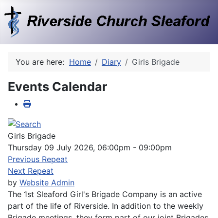
You are here:
Home
Diary
Girls Brigade
Events Calendar
Girls Brigade
Thursday 09 July 2026, 06:00pm - 09:00pm
Previous Repeat
Next Repeat
by
Website Admin
The 1st Sleaford Girl's Brigade Company is an active
part of the life of Riverside. In addition to the weekly
Brigade meetings, they form part of our joint Brigades