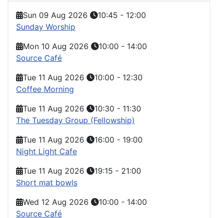
Sun 09 Aug 2026
10:45
-
12:00
Sunday Worship
Mon 10 Aug 2026
10:00
-
14:00
Source Café
Tue 11 Aug 2026
10:00
-
12:30
Coffee Morning
Tue 11 Aug 2026
10:30
-
11:30
The Tuesday Group (Fellowship)
Tue 11 Aug 2026
16:00
-
19:00
Night Light Cafe
Tue 11 Aug 2026
19:15
-
21:00
Short mat bowls
Wed 12 Aug 2026
10:00
-
14:00
Source Café