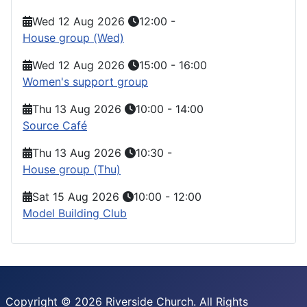
Wed 12 Aug 2026
12:00
-
House group (Wed)
Wed 12 Aug 2026
15:00
-
16:00
Women's support group
Thu 13 Aug 2026
10:00
-
14:00
Source Café
Thu 13 Aug 2026
10:30
-
House group (Thu)
Sat 15 Aug 2026
10:00
-
12:00
Model Building Club
Copyright © 2026 Riverside Church. All Rights