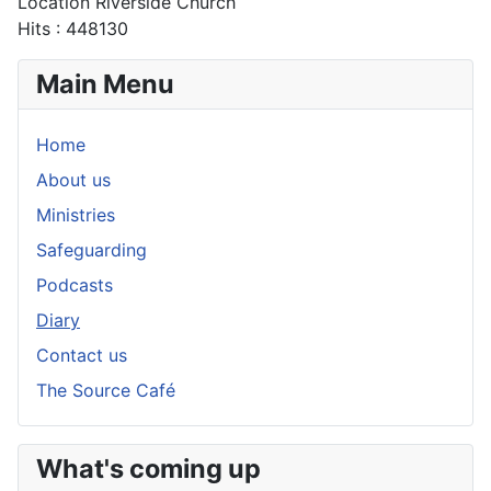
Location
Riverside Church
Hits
: 448130
Main Menu
Home
About us
Ministries
Safeguarding
Podcasts
Diary
Contact us
The Source Café
What's coming up