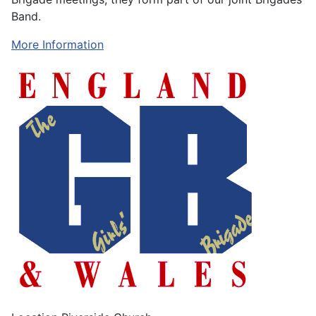
Band.
More Information