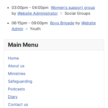
03:00pm - 04:00pm
Women's support group
by
Website Administrator
:: Social Groups
06:15pm - 09:00pm
Boys Brigade
by
Website
Admin
:: Youth
Main Menu
Home
About us
Ministries
Safeguarding
Podcasts
Diary
Contact us