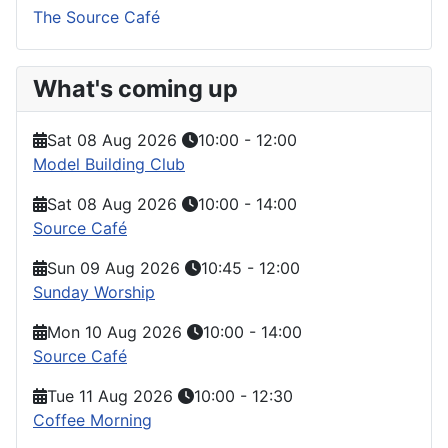
The Source Café
What's coming up
Sat 08 Aug 2026
10:00
-
12:00
Model Building Club
Sat 08 Aug 2026
10:00
-
14:00
Source Café
Sun 09 Aug 2026
10:45
-
12:00
Sunday Worship
Mon 10 Aug 2026
10:00
-
14:00
Source Café
Tue 11 Aug 2026
10:00
-
12:30
Coffee Morning