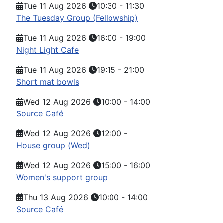
Tue 11 Aug 2026
10:30
-
11:30
The Tuesday Group (Fellowship)
Tue 11 Aug 2026
16:00
-
19:00
Night Light Cafe
Tue 11 Aug 2026
19:15
-
21:00
Short mat bowls
Wed 12 Aug 2026
10:00
-
14:00
Source Café
Wed 12 Aug 2026
12:00
-
House group (Wed)
Wed 12 Aug 2026
15:00
-
16:00
Women's support group
Thu 13 Aug 2026
10:00
-
14:00
Source Café