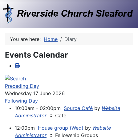
You are here:
Home
Diary
Events Calendar
Preceding Day
Wednesday 17 June 2026
Following Day
10:00am - 02:00pm
Source Café
by
Website
Administrator
:: Cafe
12:00pm
House group (Wed)
by
Website
Administrator
:: Fellowship Groups