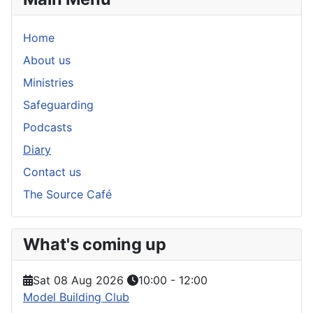
Home
About us
Ministries
Safeguarding
Podcasts
Diary
Contact us
The Source Café
What's coming up
Sat 08 Aug 2026
10:00
-
12:00
Model Building Club