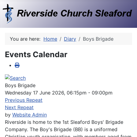
You are here:
Home
Diary
Boys Brigade
Events Calendar
Boys Brigade
Wednesday 17 June 2026, 06:15pm - 09:00pm
Previous Repeat
Next Repeat
by
Website Admin
Riverside is home to the 1st Sleaford Boys' Brigade
Company. The Boy's Brigade (BB) is a uniformed
Christian youth organisation, with members aged from