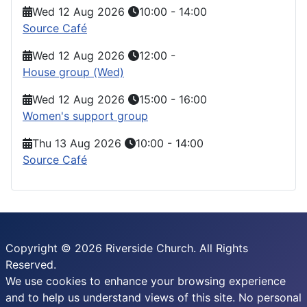
Wed 12 Aug 2026
10:00
-
14:00
Source Café
Wed 12 Aug 2026
12:00
-
House group (Wed)
Wed 12 Aug 2026
15:00
-
16:00
Women's support group
Thu 13 Aug 2026
10:00
-
14:00
Source Café
Copyright © 2026 Riverside Church. All Rights
Reserved.
We use cookies to enhance your browsing experience
and to help us understand views of this site. No personal