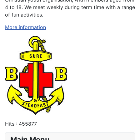
4 to 18. We meet weekly during term time with a range
of fun activities.
More information
Hits
: 455877
Main Menu