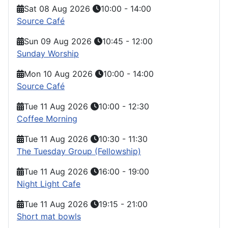
Sat 08 Aug 2026
10:00
-
14:00
Source Café
Sun 09 Aug 2026
10:45
-
12:00
Sunday Worship
Mon 10 Aug 2026
10:00
-
14:00
Source Café
Tue 11 Aug 2026
10:00
-
12:30
Coffee Morning
Tue 11 Aug 2026
10:30
-
11:30
The Tuesday Group (Fellowship)
Tue 11 Aug 2026
16:00
-
19:00
Night Light Cafe
Tue 11 Aug 2026
19:15
-
21:00
Short mat bowls