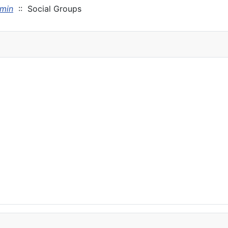
min
:: Social Groups