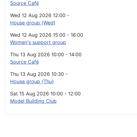
Source Café
Wed 12 Aug 2026
12:00
-
House group (Wed)
Wed 12 Aug 2026
15:00
-
16:00
Women's support group
Thu 13 Aug 2026
10:00
-
14:00
Source Café
Thu 13 Aug 2026
10:30
-
House group (Thu)
Sat 15 Aug 2026
10:00
-
12:00
Model Building Club