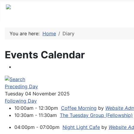
You are here:
Home
Diary
Events Calendar
Preceding Day
Tuesday 04 November 2025
Following Day
10:00am - 12:30pm
Coffee Morning
by
Website Adm
10:30am - 11:30am
The Tuesday Group (Fellowship)
04:00pm - 07:00pm
Night Light Cafe
by
Website Ad