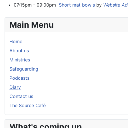
07:15pm - 09:00pm
Short mat bowls
by
Website Ad
Main Menu
Home
About us
Ministries
Safeguarding
Podcasts
Diary
Contact us
The Source Café
What's coming up