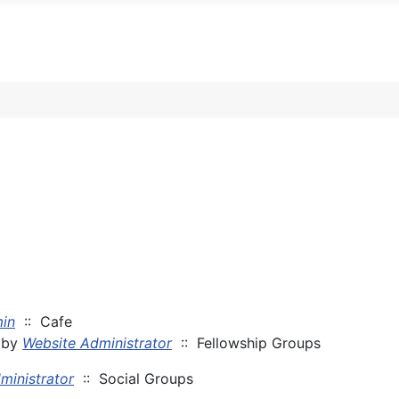
in
:: Cafe
by
Website Administrator
:: Fellowship Groups
ministrator
:: Social Groups