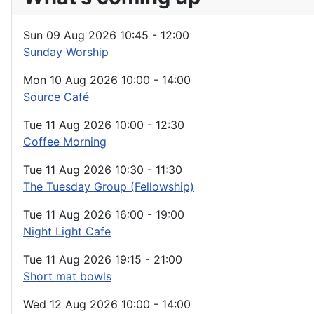
Sun 09 Aug 2026
10:45
-
12:00
Sunday Worship
Mon 10 Aug 2026
10:00
-
14:00
Source Café
Tue 11 Aug 2026
10:00
-
12:30
Coffee Morning
Tue 11 Aug 2026
10:30
-
11:30
The Tuesday Group (Fellowship)
Tue 11 Aug 2026
16:00
-
19:00
Night Light Cafe
Tue 11 Aug 2026
19:15
-
21:00
Short mat bowls
Wed 12 Aug 2026
10:00
-
14:00