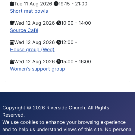
Tue 11 Aug 2026
19:15
-
21:00
Short mat bowls
Wed 12 Aug 2026
10:00
-
14:00
Source Café
Wed 12 Aug 2026
12:00
-
House group (Wed)
Wed 12 Aug 2026
15:00
-
16:00
Women's support group
Copyright © 2026 Riverside Church. All Rights
Reserved.
We use cookies to enhance your browsing experience
and to help us understand views of this site. No personal