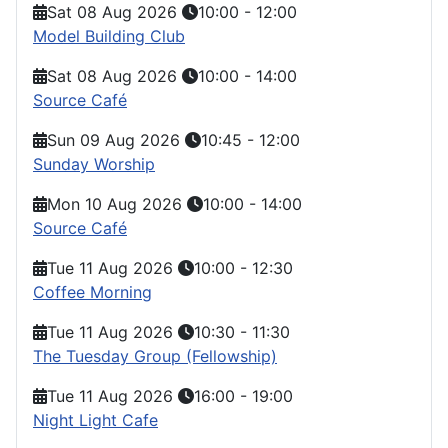
Sat 08 Aug 2026
10:00
-
12:00
Model Building Club
Sat 08 Aug 2026
10:00
-
14:00
Source Café
Sun 09 Aug 2026
10:45
-
12:00
Sunday Worship
Mon 10 Aug 2026
10:00
-
14:00
Source Café
Tue 11 Aug 2026
10:00
-
12:30
Coffee Morning
Tue 11 Aug 2026
10:30
-
11:30
The Tuesday Group (Fellowship)
Tue 11 Aug 2026
16:00
-
19:00
Night Light Cafe