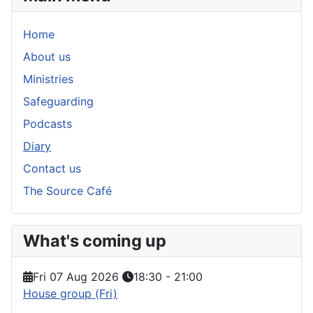
Home
About us
Ministries
Safeguarding
Podcasts
Diary
Contact us
The Source Café
What's coming up
Fri 07 Aug 2026
18:30
-
21:00
House group (Fri)