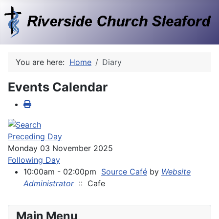
You are here:
Home
Diary
Events Calendar
Preceding Day
Monday 03 November 2025
Following Day
10:00am - 02:00pm
Source Café
by
Website
Administrator
:: Cafe
Main Menu